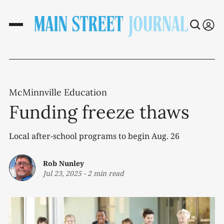
McMinnville Education
Funding freeze thaws
Local after-school programs to begin Aug. 26
Rob Nunley
Jul 23, 2025
-
2 min read