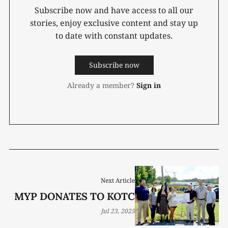
Subscribe now and have access to all our
stories, enjoy exclusive content and stay up
to date with constant updates.
Subscribe now
Already a member?
Sign in
Next Article
MYP DONATES TO KOTC
Jul 23, 2025