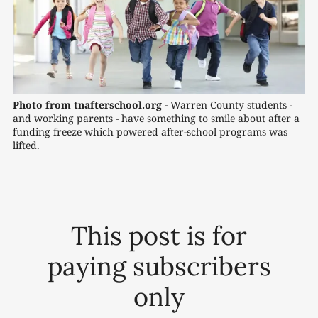
Photo from tnafterschool.org -
 Warren County students - 
and working parents - have something to smile about after a 
funding freeze which powered after-school programs was 
lifted.
This post is for
paying subscribers
only