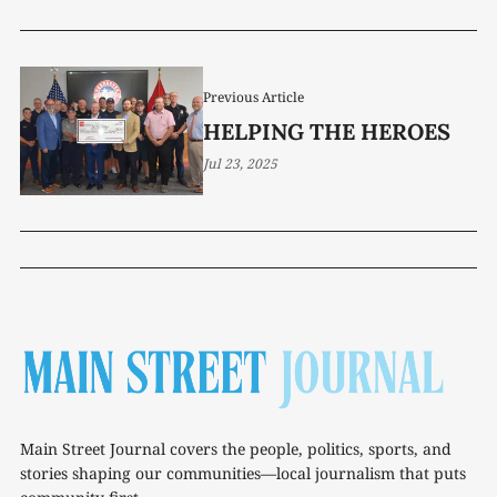
Previous Article
HELPING THE HEROES
Jul 23, 2025
Main Street Journal covers the people, politics, sports, and
stories shaping our communities—local journalism that puts