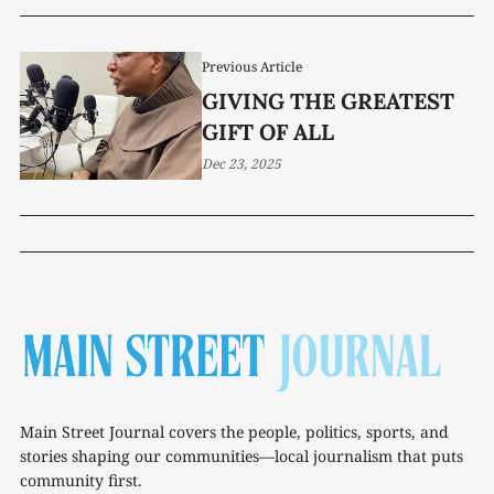
Previous Article
GIVING THE GREATEST
GIFT OF ALL
Dec 23, 2025
Main Street Journal covers the people, politics, sports, and
stories shaping our communities—local journalism that puts
community first.