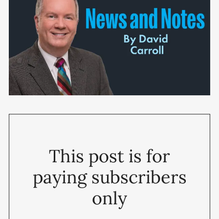
This post is for
paying subscribers
only