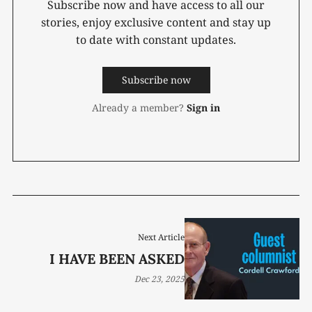
Subscribe now and have access to all our
stories, enjoy exclusive content and stay up
to date with constant updates.
Subscribe now
Already a member?
Sign in
Next Article
I HAVE BEEN ASKED
Dec 23, 2025