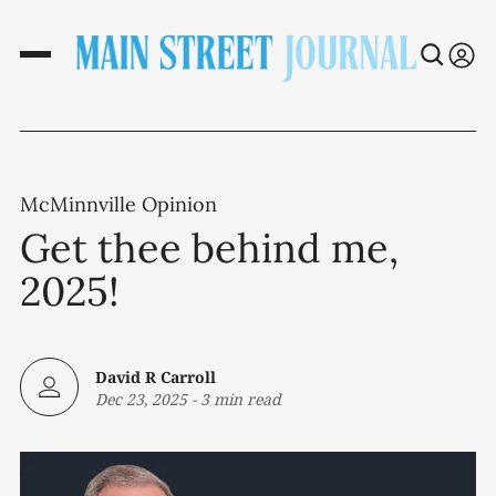
McMinnville Opinion
Get thee behind me,
2025!
David R Carroll
Dec 23, 2025
-
3 min read