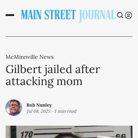
McMinnville News
Gilbert jailed after
attacking mom
Rob Nunley
Jul 08, 2025
-
1 min read