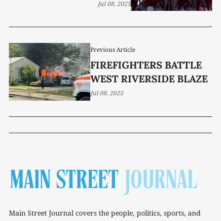
Jul 08, 2025
Previous Article
FIREFIGHTERS BATTLE
WEST RIVERSIDE BLAZE
Jul 08, 2025
Main Street Journal covers the people, politics, sports, and