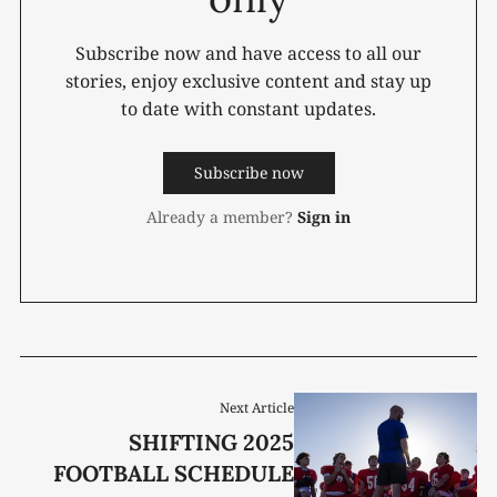
Subscribe now and have access to all our
stories, enjoy exclusive content and stay up
to date with constant updates.
Subscribe now
Already a member?
Sign in
Next Article
SHIFTING 2025
FOOTBALL SCHEDULE