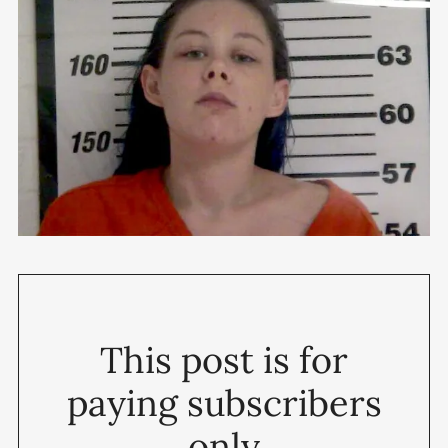
This post is for
paying subscribers
only