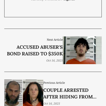
Next Article
ACCUSED ABUSER'S
BOND RAISED TO $350K
Oct 16, 2025
Previous Article
COUPLE ARRESTED
AFTER HIDING FROM
LAW
Oct 16, 2025