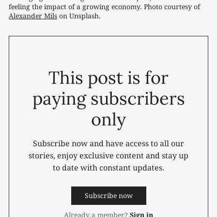
feeling the impact of a growing economy. Photo courtesy of 
Alexander Mils
 on Unsplash.
This post is for
paying subscribers
only
Subscribe now and have access to all our
stories, enjoy exclusive content and stay up
to date with constant updates.
Subscribe now
Already a member?
Sign in