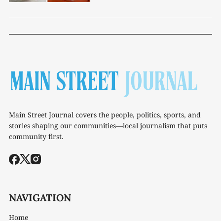
Main Street Journal covers the people, politics, sports, and
stories shaping our communities—local journalism that puts
community first.
NAVIGATION
Home