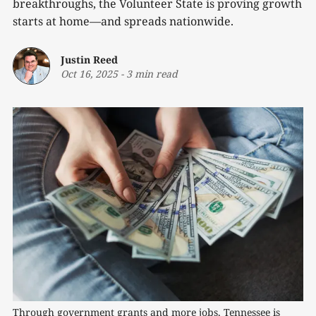
breakthroughs, the Volunteer State is proving growth
starts at home—and spreads nationwide.
Justin Reed
Oct 16, 2025
-
3 min read
Through government grants and more jobs, Tennessee is 