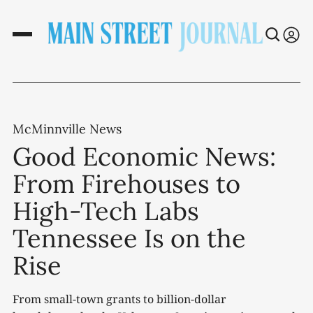
McMinnville News
Good Economic News:
From Firehouses to
High-Tech Labs
Tennessee Is on the
Rise
From small-town grants to billion-dollar