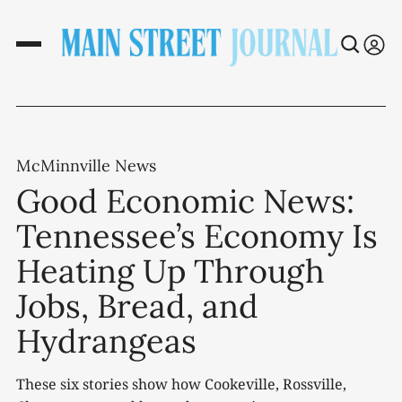
McMinnville News
Good Economic News:
Tennessee’s Economy Is
Heating Up Through
Jobs, Bread, and
Hydrangeas
These six stories show how Cookeville, Rossville,