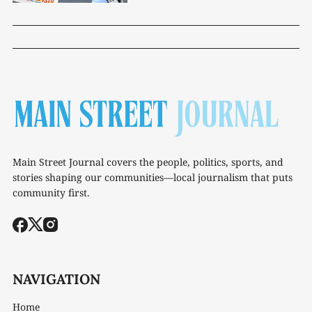
Main Street Journal covers the people, politics, sports, and
stories shaping our communities—local journalism that puts
community first.
NAVIGATION
Home