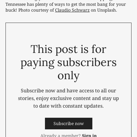
Tennessee has plenty of ways to get the most bang for your 
buck! Photo courtesy of 
Claudio Schwarz
 on Unsplash.
This post is for
paying subscribers
only
Subscribe now and have access to all our
stories, enjoy exclusive content and stay up
to date with constant updates.
Subscribe now
Already a member?
Sign in