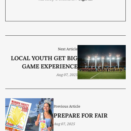
Next Article
LOCAL YOUTH GET BIG
GAME EXPERIENCE
Aug 07, 2025
Previous Article
PREPARE FOR FAIR
Aug 07, 2025