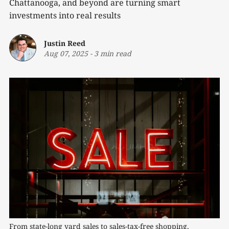
Chattanooga, and beyond are turning smart
investments into real results
Justin Reed
Aug 07, 2025
-
3 min read
From state-long yard sales to sales-tax-free shopping, 