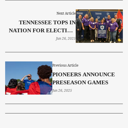
Next Article
TENNESSEE TOPS IN
NATION FOR ELECTION
INTEGRITY
Jun 26, 2025
Previous Article
PIONEERS ANNOUNCE
PRESEASON GAMES
Jun 26, 2025