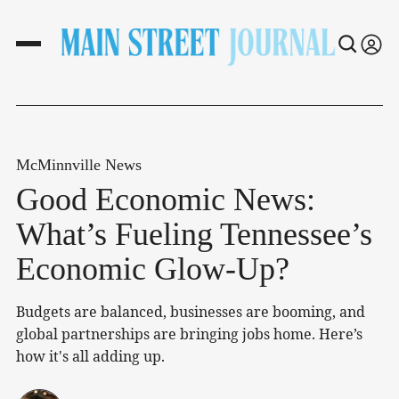
McMinnville News
Good Economic News:
What’s Fueling Tennessee’s
Economic Glow-Up?
Budgets are balanced, businesses are booming, and
global partnerships are bringing jobs home. Here’s
how it's all adding up.