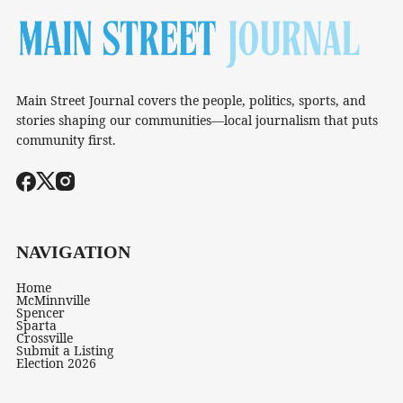
Main Street Journal covers the people, politics, sports, and
stories shaping our communities—local journalism that puts
community first.
NAVIGATION
Home
McMinnville
Spencer
Sparta
Crossville
Submit a Listing
Election 2026