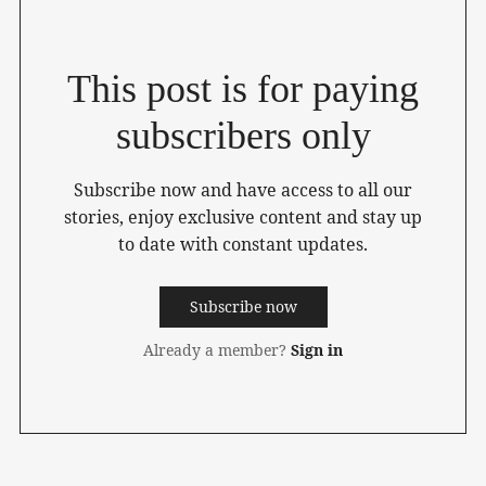
This post is for paying
subscribers only
Subscribe now and have access to all our
stories, enjoy exclusive content and stay up
to date with constant updates.
Subscribe now
Already a member?
Sign in