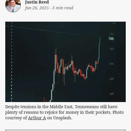
Justin Reed
Jun 26, 2025
-
3 min read
Despite tensions in the Middle East, Tennesseans still have 
plenty of reasons to rejoice for money in their pockets. Photo 
courtesy of 
Arthur A
 on Unsplash.