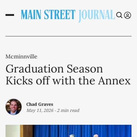
Mcminnville
Graduation Season
Kicks off with the Annex
Chad Graves
May 11, 2026
-
2 min read