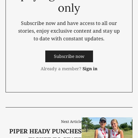
only
Subscribe now and have access to all our
stories, enjoy exclusive content and stay up
to date with constant updates.
Subscribe now
Already a member?
Sign in
Next Article
PIPER HEADY PUNCHES