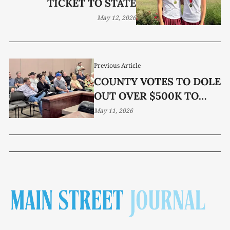
TICKET TO STATE
May 12, 2026
Previous Article
COUNTY VOTES TO DOLE
OUT OVER $500K TO
NONPROFIT GROUPS
May 11, 2026