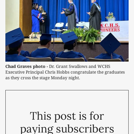
Chad Graves photo -
Dr. Grant Swallows and WCHS 
Executive Principal Chris Hobbs congratulate the graduates 
as they cross the stage Monday night.
This post is for
paying subscribers