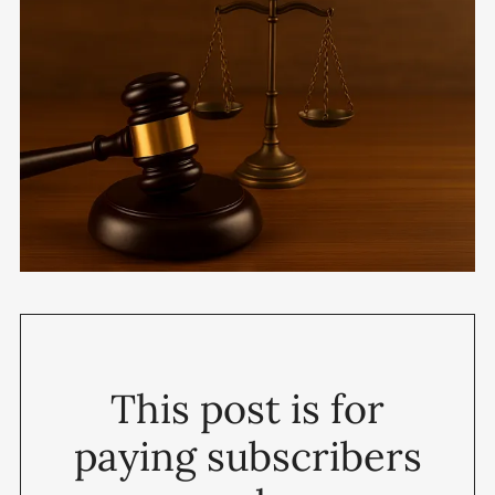
This post is for
paying subscribers