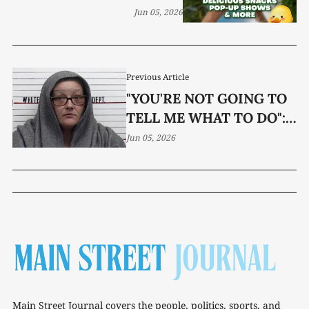
Jun 05, 2026
Previous Article
"YOU'RE NOT GOING TO
TELL ME WHAT TO DO":
WOMAN JAILED AFTER
Jun 05, 2026
CONFRONTATION WITH
DEPUTIES
Main Street Journal covers the people, politics, sports, and