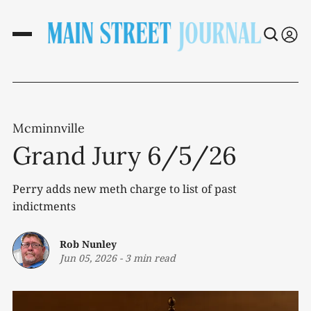
Mcminnville
Grand Jury 6/5/26
Perry adds new meth charge to list of past
indictments
Rob Nunley
Jun 05, 2026
-
3 min read