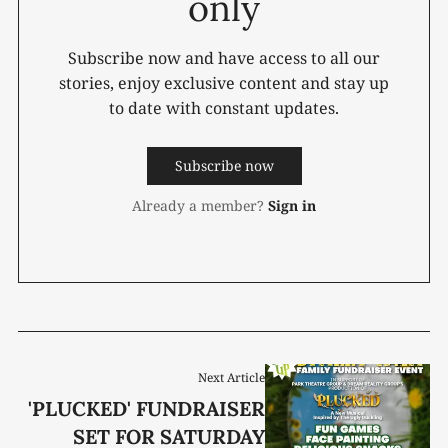
only
Subscribe now and have access to all our
stories, enjoy exclusive content and stay up
to date with constant updates.
Subscribe now
Already a member?
Sign in
Next Article
'PLUCKED' FUNDRAISER
SET FOR SATURDAY