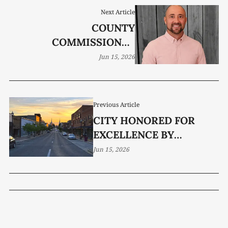
Next Article
COUNTY
COMMISSIONER
CANDIDATE: DANIEL
Jun 15, 2026
KEITH
Previous Article
CITY HONORED FOR
EXCELLENCE BY
TENNESSEE MUNICIPAL
Jun 15, 2026
LEAGUE