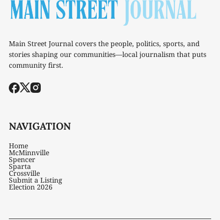
Main Street Journal covers the people, politics, sports, and
stories shaping our communities—local journalism that puts
community first.
NAVIGATION
Home
McMinnville
Spencer
Sparta
Crossville
Submit a Listing
Election 2026