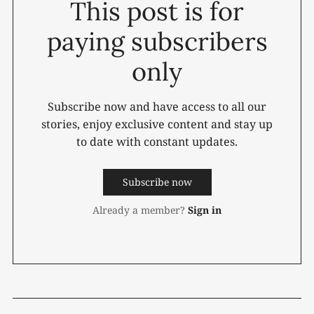
This post is for
paying subscribers
only
Subscribe now and have access to all our
stories, enjoy exclusive content and stay up
to date with constant updates.
Subscribe now
Already a member?
Sign in