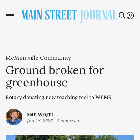
McMinnville Community
Ground broken for
greenhouse
Rotary donating new teaching tool to WCMS
Seth Wright
Jun 15, 2026
-
4 min read