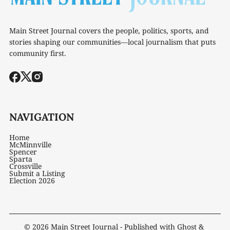
Main Street Journal covers the people, politics, sports, and
stories shaping our communities—local journalism that puts
community first.
NAVIGATION
Home
McMinnville
Spencer
Sparta
Crossville
Submit a Listing
Election 2026
© 2026
Main Street Journal
- Published with
Ghost
&