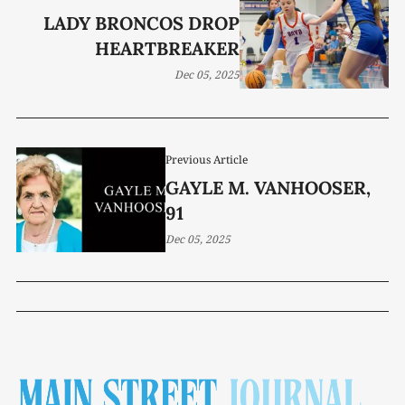
LADY BRONCOS DROP
HEARTBREAKER
Dec 05, 2025
Previous Article
GAYLE M. VANHOOSER,
91
Dec 05, 2025