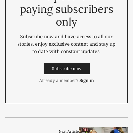
paying subscribers
only
Subscribe now and have access to all our
stories, enjoy exclusive content and stay up
to date with constant updates.
Subscribe now
Already a member?
Sign in
Next Article