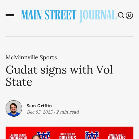
McMinnville Sports
Gudat signs with Vol
State
Sam Griffin
Dec 05, 2025
-
2 min read