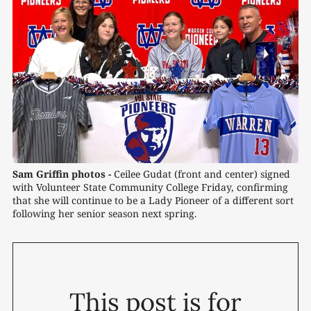
Sam Griffin photos -
 Ceilee Gudat (front and center) signed 
with Volunteer State Community College Friday, confirming 
that she will continue to be a Lady Pioneer of a different sort 
following her senior season next spring.
This post is for