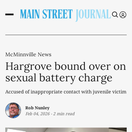
McMinnville News
Hargrove bound over on
sexual battery charge
Accused of inappropriate contact with juvenile victim
Rob Nunley
Feb 04, 2026
-
2 min read