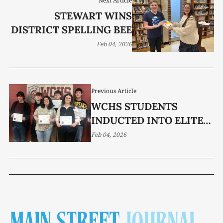
Next Article
STEWART WINS
DISTRICT SPELLING BEE
Feb 04, 2026
Previous Article
WCHS STUDENTS
INDUCTED INTO ELITE
MU ALPHA THETA
Feb 04, 2026
PROGRAM