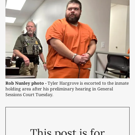
Rob Nunley photo -
 Tyler Hargrove is escorted to the inmate 
holding area after his preliminary hearing in General 
Sessions Court Tuesday.
This post is for