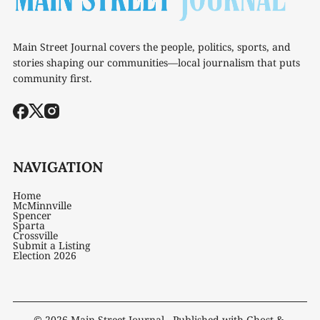
Main Street Journal covers the people, politics, sports, and
stories shaping our communities—local journalism that puts
community first.
NAVIGATION
Home
McMinnville
Spencer
Sparta
Crossville
Submit a Listing
Election 2026
© 2026
Main Street Journal
- Published with
Ghost
&