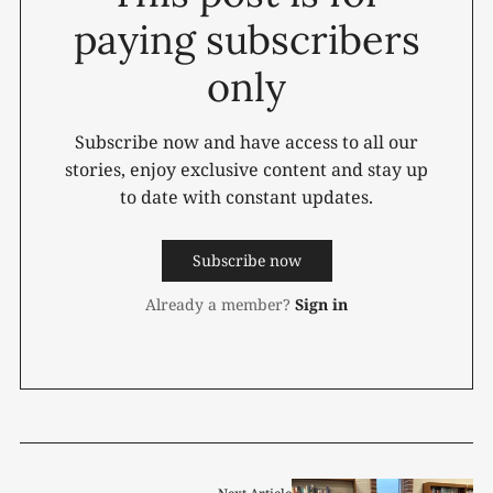
paying subscribers
only
Subscribe now and have access to all our
stories, enjoy exclusive content and stay up
to date with constant updates.
Subscribe now
Already a member?
Sign in