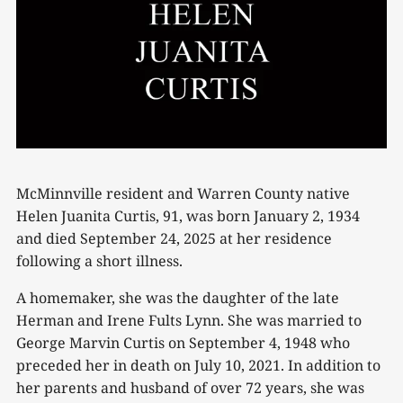
McMinnville resident and Warren County native
Helen Juanita Curtis, 91, was born January 2, 1934
and died September 24, 2025 at her residence
following a short illness.
A homemaker, she was the daughter of the late
Herman and Irene Fults Lynn. She was married to
George Marvin Curtis on September 4, 1948 who
preceded her in death on July 10, 2021. In addition to
her parents and husband of over 72 years, she was