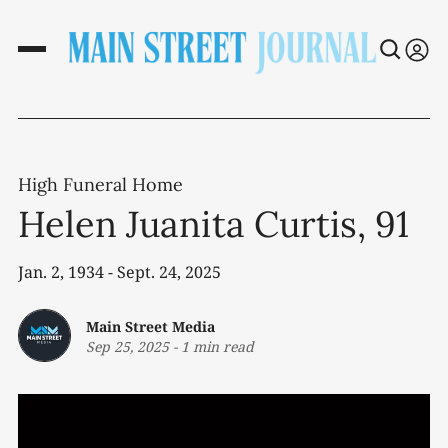
High Funeral Home
Helen Juanita Curtis, 91
Jan. 2, 1934 - Sept. 24, 2025
Main Street Media
Sep 25, 2025
-
1 min read