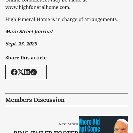
www.highfuneralhome.com.
High Funeral Home is in charge of arrangements.
Main Street Journal
Sept. 25, 2025
Share this article
Members Discussion
Next Article