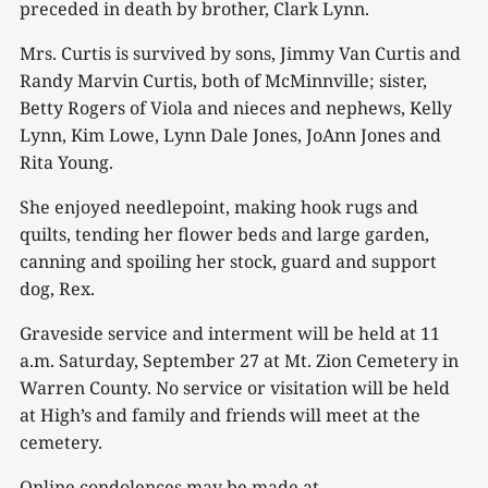
preceded in death by brother, Clark Lynn.
Mrs. Curtis is survived by sons, Jimmy Van Curtis and
Randy Marvin Curtis, both of McMinnville; sister,
Betty Rogers of Viola and nieces and nephews, Kelly
Lynn, Kim Lowe, Lynn Dale Jones, JoAnn Jones and
Rita Young.
She enjoyed needlepoint, making hook rugs and
quilts, tending her flower beds and large garden,
canning and spoiling her stock, guard and support
dog, Rex.
Graveside service and interment will be held at 11
a.m. Saturday, September 27 at Mt. Zion Cemetery in
Warren County. No service or visitation will be held
at High’s and family and friends will meet at the
cemetery.
Online condolences may be made at