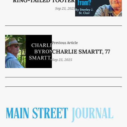
RING-TAILED TOOTER
Sep 25, 2025
Previous Article
CHARLIE SMARTT, 77
Sep 25, 2025