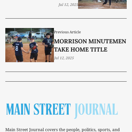
Jul 12, 2025
Previous Article
MORRISON MINUTEMEN
TAKE HOME TITLE
Jul 12, 2025
Main Street Journal covers the people, politics, sports, and