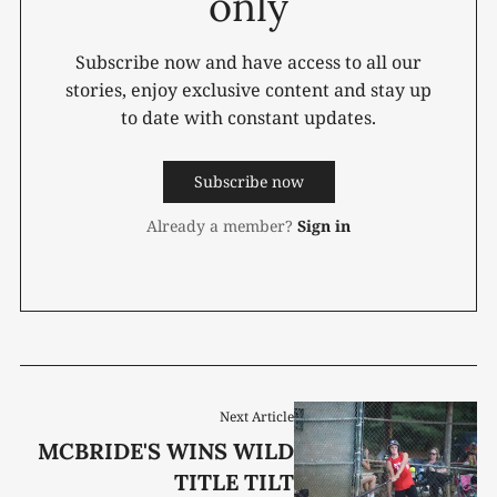
only
Subscribe now and have access to all our
stories, enjoy exclusive content and stay up
to date with constant updates.
Subscribe now
Already a member?
Sign in
Next Article
MCBRIDE'S WINS WILD
TITLE TILT