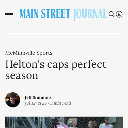
McMinnville Sports
Helton's caps perfect
season
Jeff Simmons
Jul 12, 2025
-
3 min read