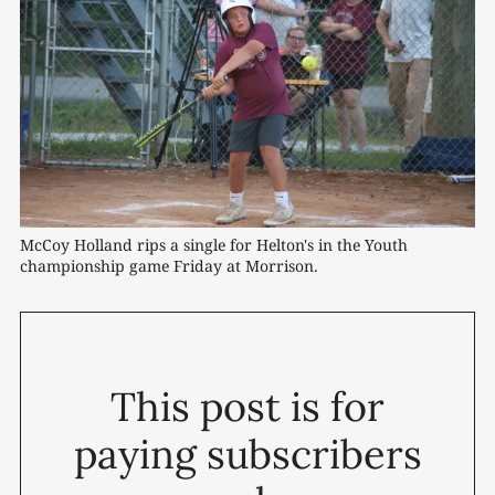
McCoy Holland rips a single for Helton's in the Youth 
championship game Friday at Morrison.
This post is for
paying subscribers