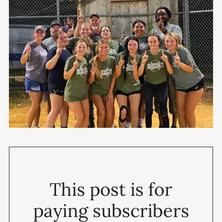
This post is for
paying subscribers