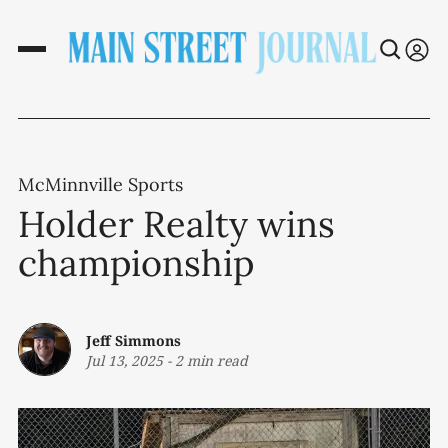
McMinnville Sports
Holder Realty wins
championship
Jeff Simmons
Jul 13, 2025
-
2 min read