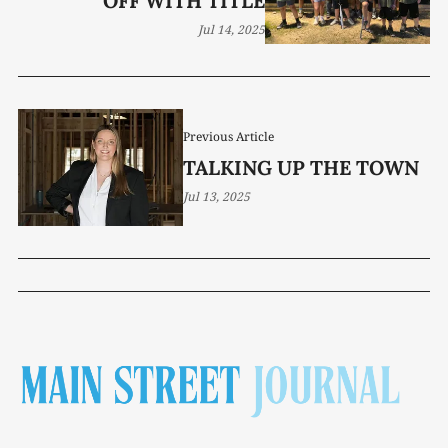
OFF WITH TITLE
Jul 14, 2025
Previous Article
TALKING UP THE TOWN
Jul 13, 2025