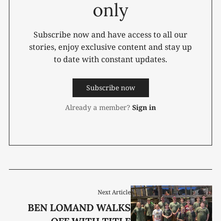
only
Subscribe now and have access to all our
stories, enjoy exclusive content and stay up
to date with constant updates.
Subscribe now
Already a member?
Sign in
Next Article
BEN LOMAND WALKS