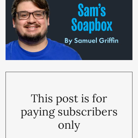
This post is for
paying subscribers
only