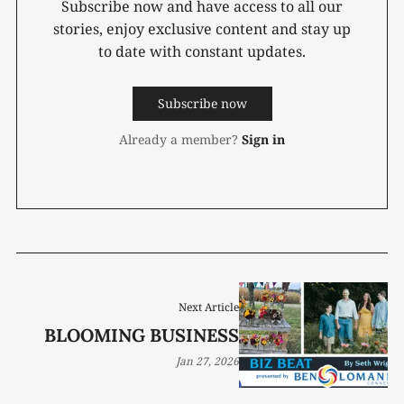
Subscribe now and have access to all our
stories, enjoy exclusive content and stay up
to date with constant updates.
Subscribe now
Already a member?
Sign in
Next Article
BLOOMING BUSINESS
Jan 27, 2026