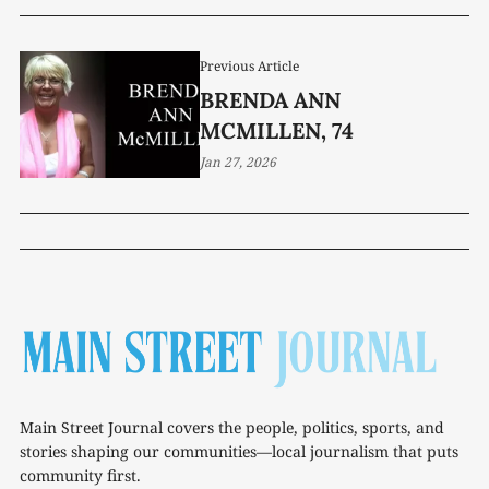
Previous Article
BRENDA ANN
MCMILLEN, 74
Jan 27, 2026
Main Street Journal covers the people, politics, sports, and
stories shaping our communities—local journalism that puts
community first.