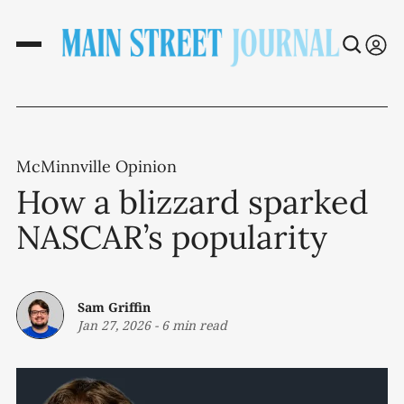
McMinnville Opinion
How a blizzard sparked
NASCAR’s popularity
Sam Griffin
Jan 27, 2026
-
6 min read