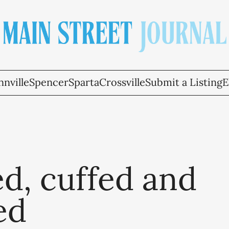
nville
Spencer
Sparta
Crossville
Submit a Listing
E
d, cuffed and
ed