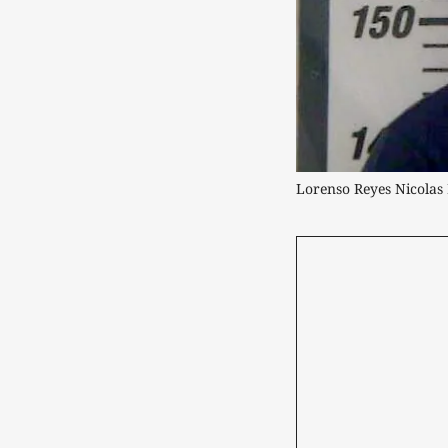
Lorenso Reyes Nicola