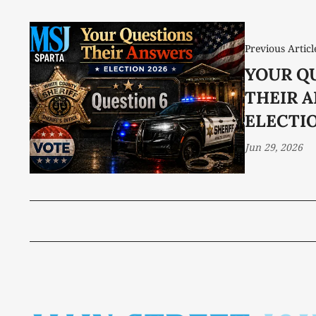
Previous Articl
YOUR Q
THEIR 
ELECTIO
Jun 29, 2026