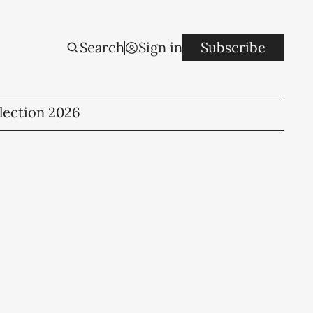
Search
Sign in
Subscribe
lection 2026