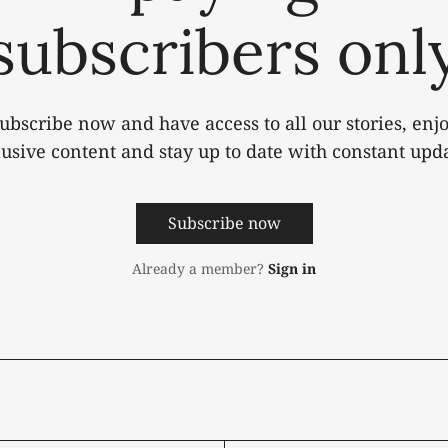
subscribers onl
ubscribe now and have access to all our stories, enj
lusive content and stay up to date with constant upda
Subscribe now
Already a member?
Sign in