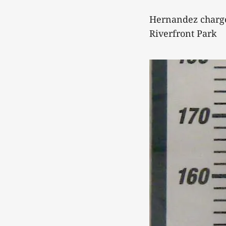
Hernandez charge
Riverfront Park