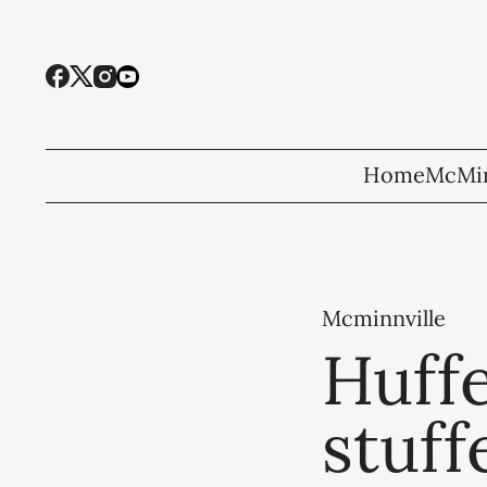
Home
McMin
Mcminnville
Huffe
stuff