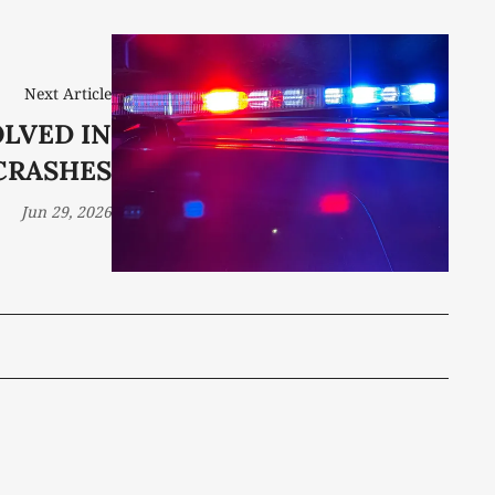
Next Article
LVED IN
CRASHES
Jun 29, 2026