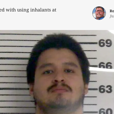
d with using inhalants at
Ro
Ju