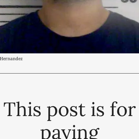
s Hernandez
This post is for
paying