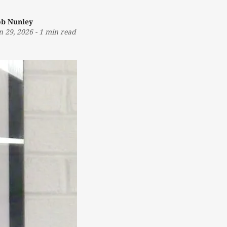
b Nunley
n 29, 2026
-
1 min read