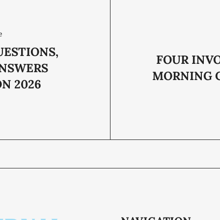
e
UESTIONS,
FOUR INVO
ANSWERS
MORNING 
N 2026