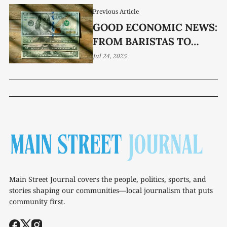
Previous Article
GOOD ECONOMIC NEWS:
FROM BARISTAS TO
BANKERS TENNESSEE’S
Jul 24, 2025
QUIET ECONOMIC
COMEBACK IS
UNDERWAY
Main Street Journal covers the people, politics, sports, and
stories shaping our communities—local journalism that puts
community first.