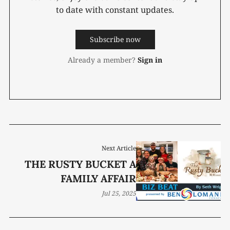
to date with constant updates.
Subscribe now
Already a member?
Sign in
Next Article
THE RUSTY BUCKET A
FAMILY AFFAIR
Jul 25, 2025