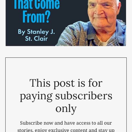
This post is for
paying subscribers
only
Subscribe now and have access to all our
stories, enjoy exclusive content and stay up