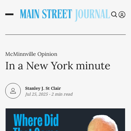
McMinnville Opinion
In a New York minute
Stanley J. St Clair
Jul 25, 2025
-
2 min read