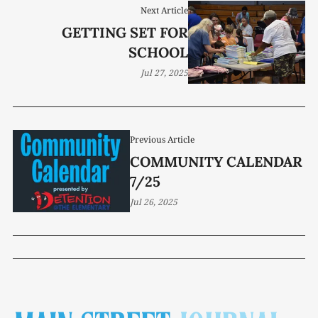
Next Article
GETTING SET FOR
SCHOOL
Jul 27, 2025
Previous Article
COMMUNITY CALENDAR
7/25
Jul 26, 2025