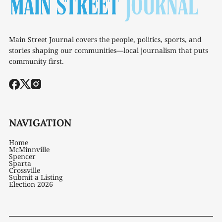
Main Street Journal covers the people, politics, sports, and
stories shaping our communities—local journalism that puts
community first.
NAVIGATION
Home
McMinnville
Spencer
Sparta
Crossville
Submit a Listing
Election 2026