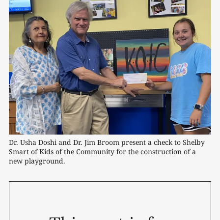
Dr. Usha Doshi and Dr. Jim Broom present a check to Shelby 
Smart of Kids of the Community for the construction of a 
new playground.