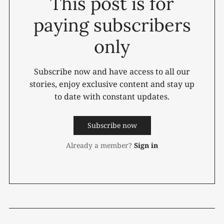
This post is for
paying subscribers
only
Subscribe now and have access to all our
stories, enjoy exclusive content and stay up
to date with constant updates.
Subscribe now
Already a member?
Sign in