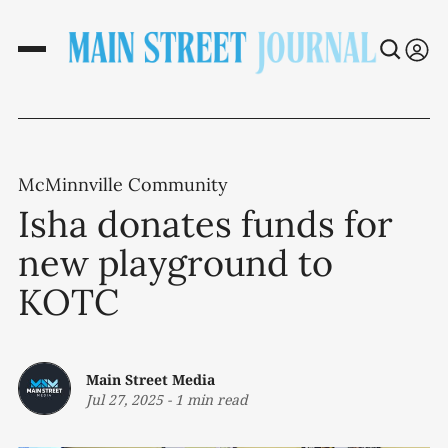
McMinnville Community
Isha donates funds for
new playground to
KOTC
Main Street Media
Jul 27, 2025
-
1 min read