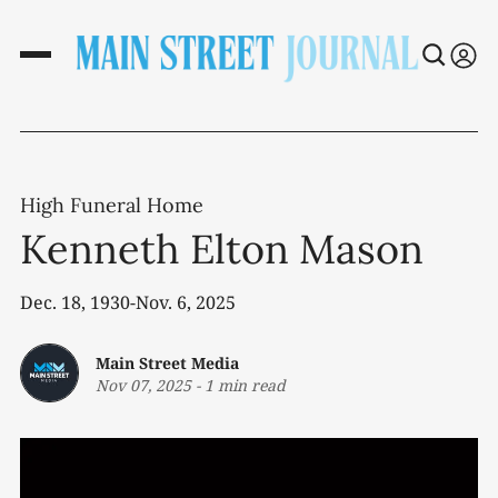
High Funeral Home
Kenneth Elton Mason
Dec. 18, 1930-Nov. 6, 2025
Main Street Media
Nov 07, 2025
-
1 min read