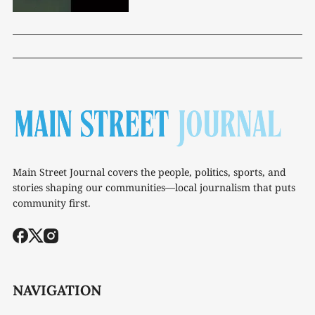
Main Street Journal covers the people, politics, sports, and
stories shaping our communities—local journalism that puts
community first.
NAVIGATION