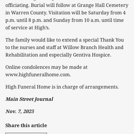
officiating. Burial will follow at Grange Hall Cemetery
in Warren County. Visitation will be Saturday from 4
p.m. until 8 p.m. and Sunday from 10 a.m. until time
of service at High’s.
The family would like to extend a special Thank You
to the nurses and staff at Willow Branch Health and
Rehabilitation and especially Gentiva Hospice.
Online condolences may be made at
www.highfuneralhome.com.
High Funeral Home is in charge of arrangements.
Main Street Journal
Nov. 7, 2025
Share this article