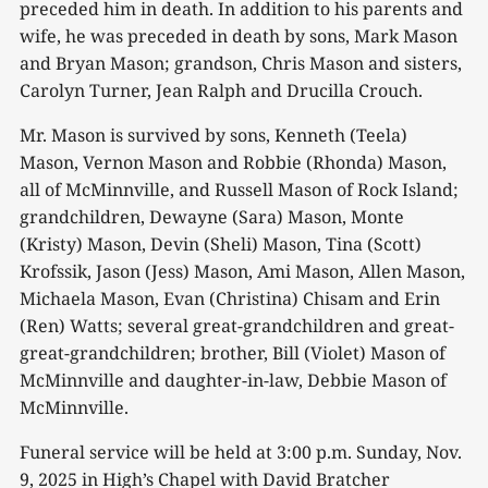
preceded him in death. In addition to his parents and
wife, he was preceded in death by sons, Mark Mason
and Bryan Mason; grandson, Chris Mason and sisters,
Carolyn Turner, Jean Ralph and Drucilla Crouch.
Mr. Mason is survived by sons, Kenneth (Teela)
Mason, Vernon Mason and Robbie (Rhonda) Mason,
all of McMinnville, and Russell Mason of Rock Island;
grandchildren, Dewayne (Sara) Mason, Monte
(Kristy) Mason, Devin (Sheli) Mason, Tina (Scott)
Krofssik, Jason (Jess) Mason, Ami Mason, Allen Mason,
Michaela Mason, Evan (Christina) Chisam and Erin
(Ren) Watts; several great-grandchildren and great-
great-grandchildren; brother, Bill (Violet) Mason of
McMinnville and daughter-in-law, Debbie Mason of
McMinnville.
Funeral service will be held at 3:00 p.m. Sunday, Nov.
9, 2025 in High’s Chapel with David Bratcher