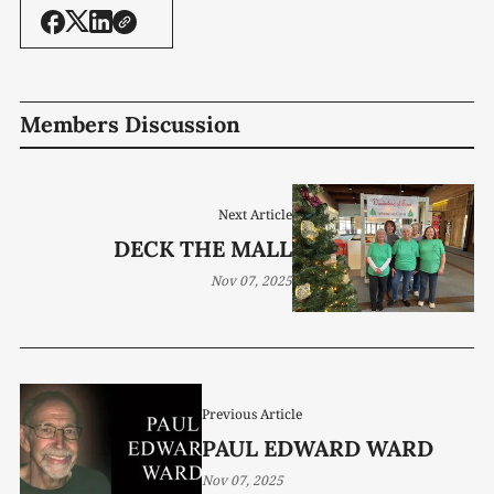
Members Discussion
Next Article
DECK THE MALL
Nov 07, 2025
Previous Article
PAUL EDWARD WARD
Nov 07, 2025