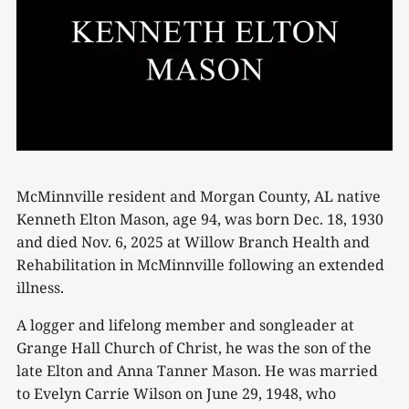
McMinnville resident and Morgan County, AL native
Kenneth Elton Mason, age 94, was born Dec. 18, 1930
and died Nov. 6, 2025 at Willow Branch Health and
Rehabilitation in McMinnville following an extended
illness.
A logger and lifelong member and songleader at
Grange Hall Church of Christ, he was the son of the
late Elton and Anna Tanner Mason. He was married
to Evelyn Carrie Wilson on June 29, 1948, who