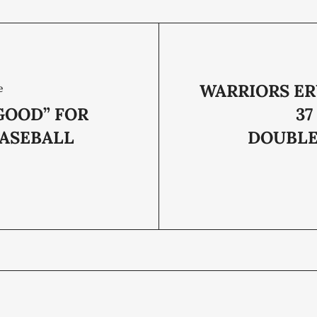
WARRIORS ER
e
LGOOD” FOR
37
ASEBALL
DOUBL