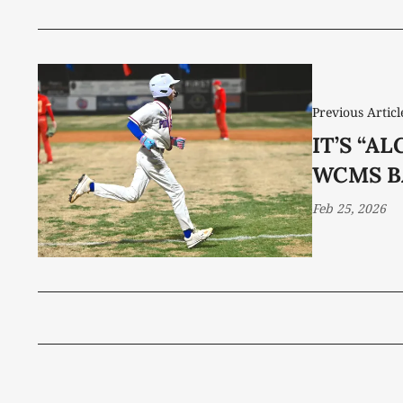
Previous Articl
IT’S “A
WCMS B
Feb 25, 2026