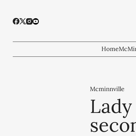
Home
McMin
Mcminnville
Lady 
secon