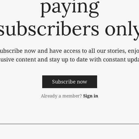
paying
subscribers onl
ubscribe now and have access to all our stories, enj
lusive content and stay up to date with constant upda
Subscribe now
Already a member?
Sign in