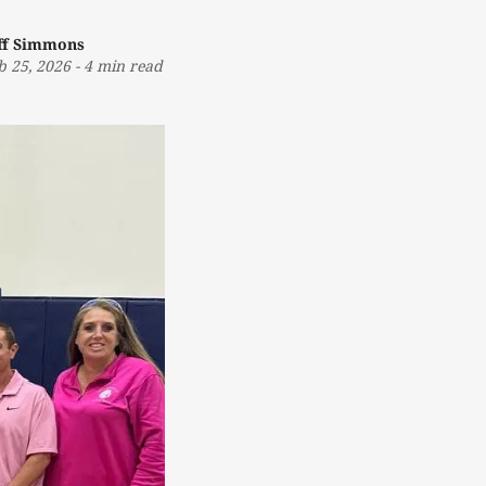
ff Simmons
b 25, 2026
-
4 min read