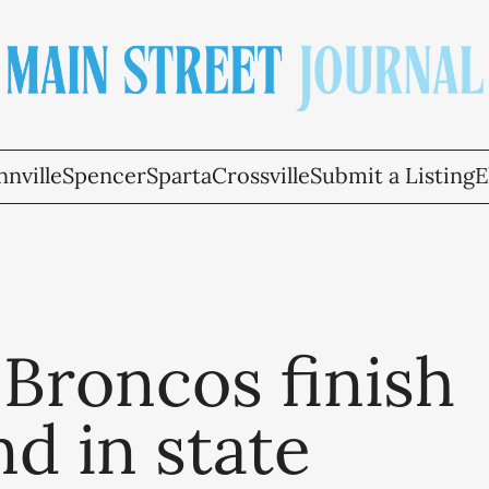
nville
Spencer
Sparta
Crossville
Submit a Listing
E
Broncos finish
d in state