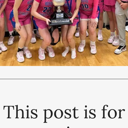
This post is for