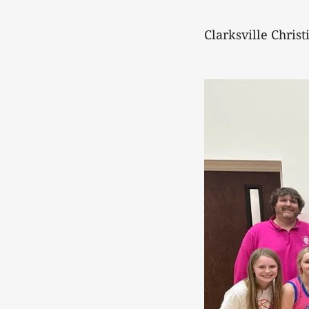
Clarksville Christ