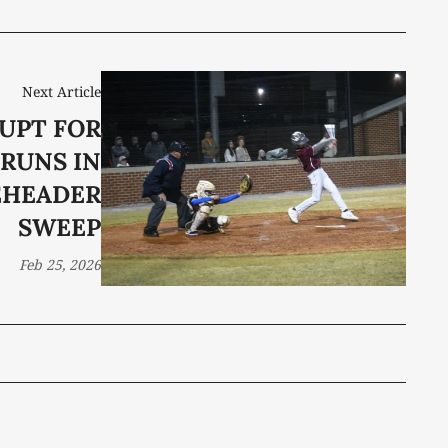
Next Article
UPT FOR
 RUNS IN
EHEADER
SWEEP
Feb 25, 2026