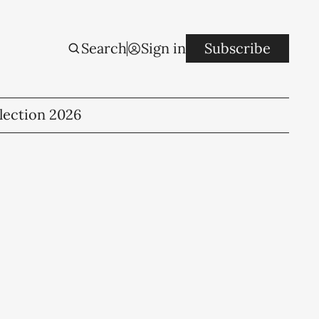
Search
Sign in
Subscribe
lection 2026