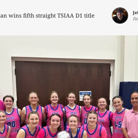
Je
ian wins fifth straight TSIAA D1 title
Fe