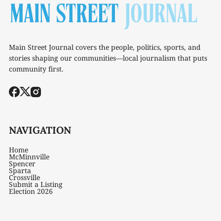
Main Street Journal covers the people, politics, sports, and
stories shaping our communities—local journalism that puts
community first.
NAVIGATION
Home
McMinnville
Spencer
Sparta
Crossville
Submit a Listing
Election 2026