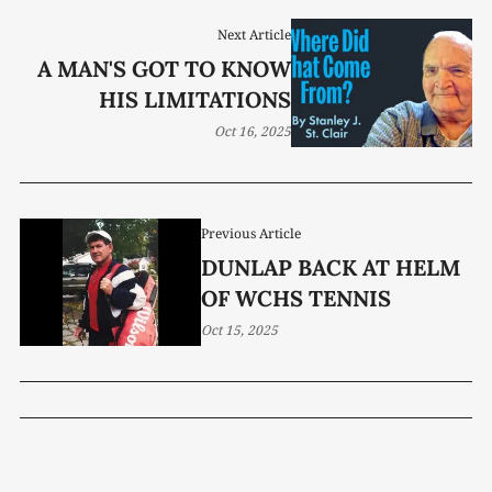
Next Article
A MAN'S GOT TO KNOW
HIS LIMITATIONS
Oct 16, 2025
Previous Article
DUNLAP BACK AT HELM
OF WCHS TENNIS
Oct 15, 2025