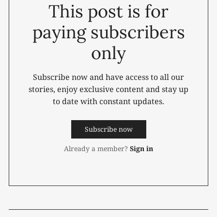
This post is for
paying subscribers
only
Subscribe now and have access to all our
stories, enjoy exclusive content and stay up
to date with constant updates.
Subscribe now
Already a member?
Sign in