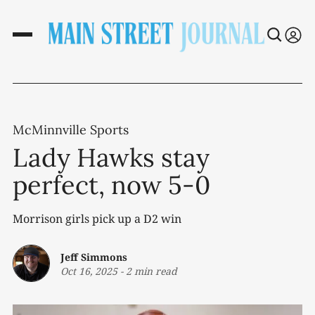
McMinnville Sports
Lady Hawks stay
perfect, now 5-0
Morrison girls pick up a D2 win
Jeff Simmons
Oct 16, 2025
-
2 min read