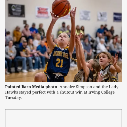
Painted Barn Media photo -
Annalee Simpson and the Lady 
Hawks stayed perfect with a shutout win at Irving College 
Tuesday.