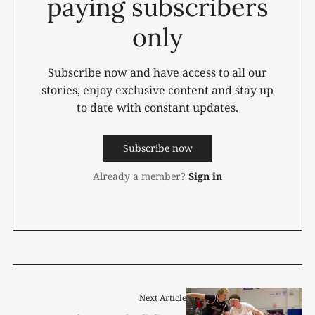
paying subscribers
only
Subscribe now and have access to all our
stories, enjoy exclusive content and stay up
to date with constant updates.
Subscribe now
Already a member?
Sign in
Next Article