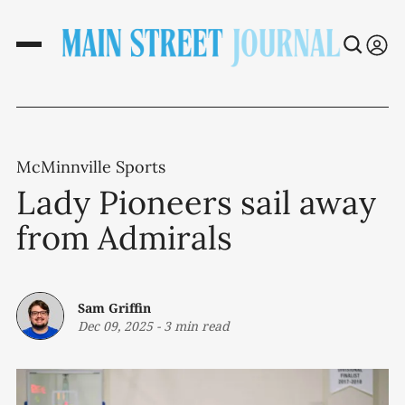
McMinnville Sports
Lady Pioneers sail away
from Admirals
Sam Griffin
Dec 09, 2025
-
3 min read