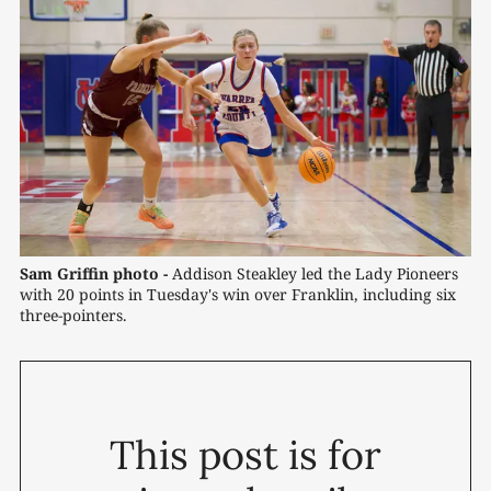
Sam Griffin photo -
 Addison Steakley led the Lady Pioneers 
with 20 points in Tuesday's win over Franklin, including six 
three-pointers.
This post is for