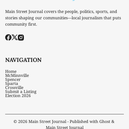
Main Street Journal covers the people, politics, sports, and
stories shaping our communities—local journalism that puts
community first.
NAVIGATION
Home
McMinnville
Spencer
Sparta
Crossville
Submit a Listing
Election 2026
© 2026
Main Street Journal
- Published with
Ghost
&
Main Street Journal