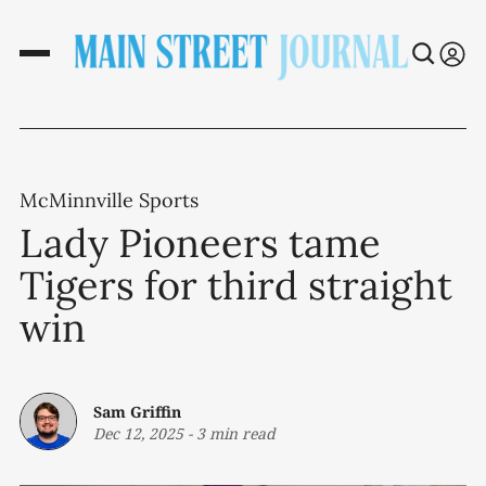
McMinnville Sports
Lady Pioneers tame
Tigers for third straight
win
Sam Griffin
Dec 12, 2025
-
3 min read