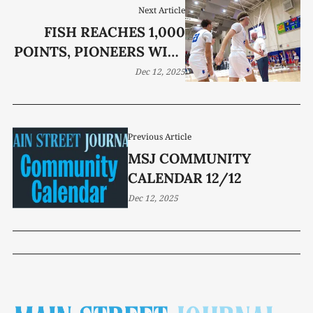
Next Article
FISH REACHES 1,000
POINTS, PIONEERS WIPE
OUT TIGERS
Dec 12, 2025
Previous Article
MSJ COMMUNITY
CALENDAR 12/12
Dec 12, 2025