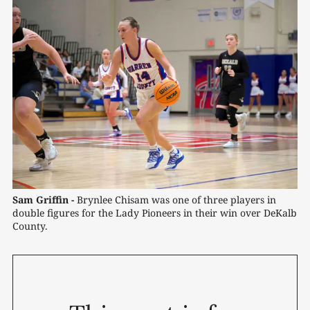
Sam Griffin -
 Brynlee Chisam was one of three players in 
double figures for the Lady Pioneers in their win over DeKalb 
County.