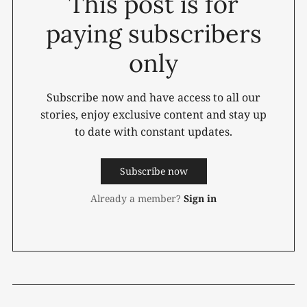
This post is for
paying subscribers
only
Subscribe now and have access to all our
stories, enjoy exclusive content and stay up
to date with constant updates.
Subscribe now
Already a member?
Sign in