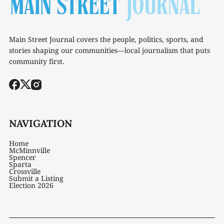
Main Street Journal covers the people, politics, sports, and
stories shaping our communities—local journalism that puts
community first.
NAVIGATION
Home
McMinnville
Spencer
Sparta
Crossville
Submit a Listing
Election 2026