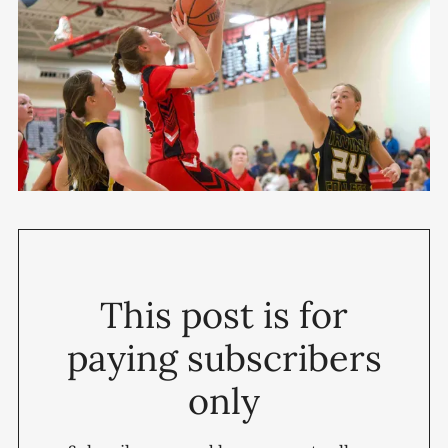
This post is for
paying subscribers
only