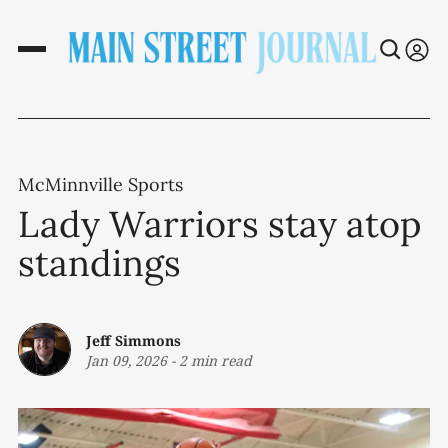
McMinnville Sports
Lady Warriors stay atop
standings
Jeff Simmons
Jan 09, 2026
-
2 min read