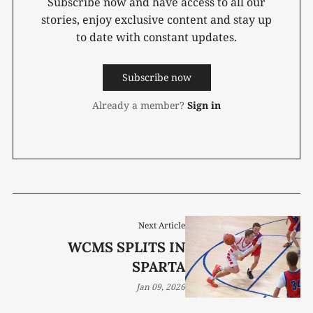
Subscribe now and have access to all our
stories, enjoy exclusive content and stay up
to date with constant updates.
Subscribe now
Already a member?
Sign in
Next Article
WCMS SPLITS IN
SPARTA
Jan 09, 2026