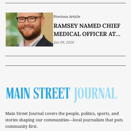
Previous Article
RAMSEY NAMED CHIEF
MEDICAL OFFICER AT
RIVER PARK
Jan 09, 2026
Main Street Journal covers the people, politics, sports, and
stories shaping our communities—local journalism that puts
community first.