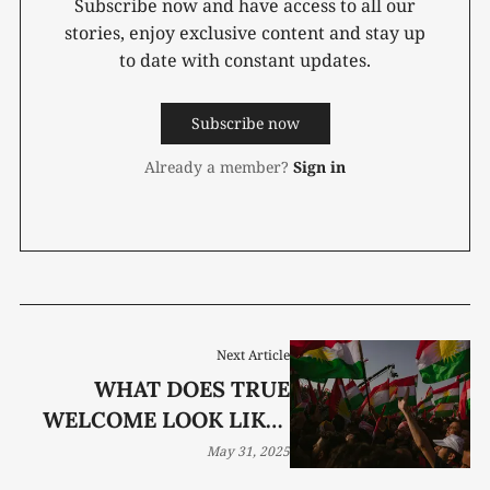
Subscribe now and have access to all our
stories, enjoy exclusive content and stay up
to date with constant updates.
Subscribe now
Already a member?
Sign in
Next Article
WHAT DOES TRUE
WELCOME LOOK LIKE?
THESE THREE STORIES
May 31, 2025
HAVE THE ANSWER.