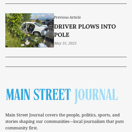
Previous Article
DRIVER PLOWS INTO
POLE
May 31, 2025
Main Street Journal covers the people, politics, sports, and
stories shaping our communities—local journalism that puts
community first.