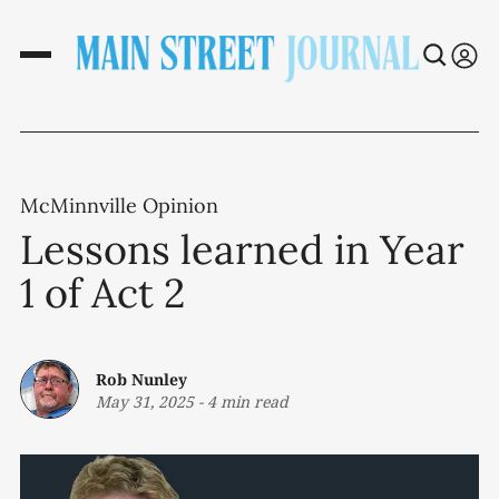
McMinnville Opinion
Lessons learned in Year
1 of Act 2
Rob Nunley
May 31, 2025
-
4 min read