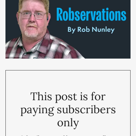
This post is for
paying subscribers
only