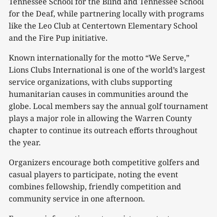
Tennessee School for the Blind and Tennessee School
for the Deaf, while partnering locally with programs
like the Leo Club at Centertown Elementary School
and the Fire Pup initiative.
Known internationally for the motto “We Serve,”
Lions Clubs International is one of the world’s largest
service organizations, with clubs supporting
humanitarian causes in communities around the
globe. Local members say the annual golf tournament
plays a major role in allowing the Warren County
chapter to continue its outreach efforts throughout
the year.
Organizers encourage both competitive golfers and
casual players to participate, noting the event
combines fellowship, friendly competition and
community service in one afternoon.