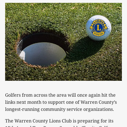
Golfers from across the area will once again hit the
links next month to support one of Warren County’s
longest-running community service organizations.
The Warren County Lions Club is preparing for its