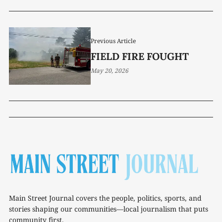
Previous Article
FIELD FIRE FOUGHT
May 20, 2026
Main Street Journal covers the people, politics, sports, and
stories shaping our communities—local journalism that puts
community first.