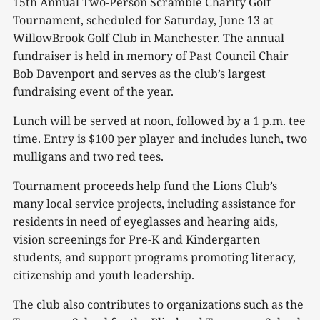
15th Annual Two-Person Scramble Charity Golf
Tournament, scheduled for Saturday, June 13 at
WillowBrook Golf Club in Manchester. The annual
fundraiser is held in memory of Past Council Chair
Bob Davenport and serves as the club’s largest
fundraising event of the year.
Lunch will be served at noon, followed by a 1 p.m. tee
time. Entry is $100 per player and includes lunch, two
mulligans and two red tees.
Tournament proceeds help fund the Lions Club’s
many local service projects, including assistance for
residents in need of eyeglasses and hearing aids,
vision screenings for Pre-K and Kindergarten
students, and support programs promoting literacy,
citizenship and youth leadership.
The club also contributes to organizations such as the