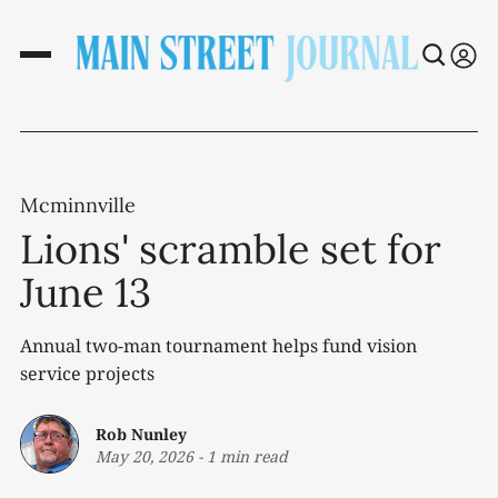
Mcminnville
Lions' scramble set for
June 13
Annual two-man tournament helps fund vision
service projects
Rob Nunley
May 20, 2026
-
1 min read