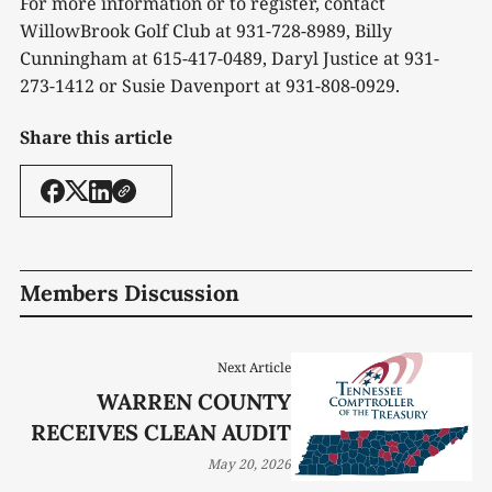
For more information or to register, contact
WillowBrook Golf Club at 931-728-8989, Billy
Cunningham at 615-417-0489, Daryl Justice at 931-
273-1412 or Susie Davenport at 931-808-0929.
Share this article
Members Discussion
Next Article
WARREN COUNTY
RECEIVES CLEAN AUDIT
May 20, 2026