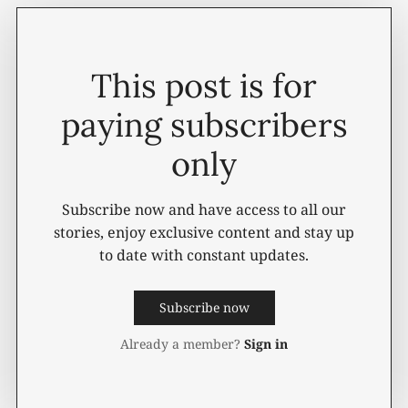
This post is for
paying subscribers
only
Subscribe now and have access to all our
stories, enjoy exclusive content and stay up
to date with constant updates.
Subscribe now
Already a member?
Sign in