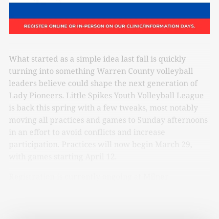
What started as a simple idea last fall is quickly
turning into something Warren County volleyball
leaders believe could shape the next generation of
Lady Pioneers. Little Spikes Youth Volleyball League
is back this spring with a few tweaks, most notably
moving all practices and games to Sunday afternoons
in an effort to avoid conflicts and increase
participation. Practices will now begin March 29,
with games starting April 12.
Registration is currently ongoing at Milner
Recreation Center.
Follow this link and you can sign
up today.