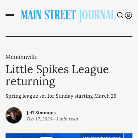
Mcminnville
Little Spikes League
returning
Spring league set for Sunday starting March 29
Jeff Simmons
Feb 17, 2026
-
3 min read