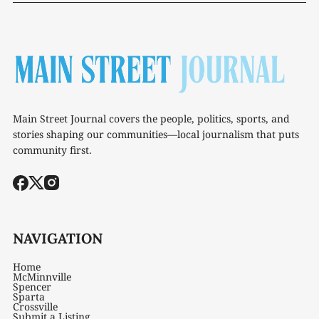
Main Street Journal covers the people, politics, sports, and
stories shaping our communities—local journalism that puts
community first.
NAVIGATION
Home
McMinnville
Spencer
Sparta
Crossville
Submit a Listing