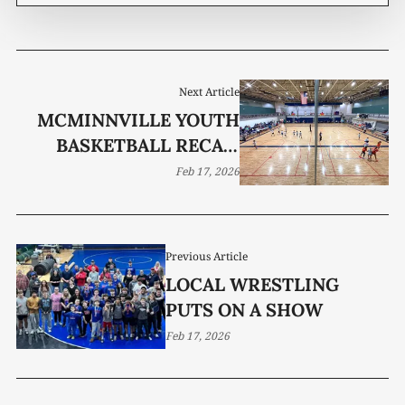
Next Article
MCMINNVILLE YOUTH
BASKETBALL RECAP:
WEEK 8
Feb 17, 2026
Previous Article
LOCAL WRESTLING
PUTS ON A SHOW
Feb 17, 2026