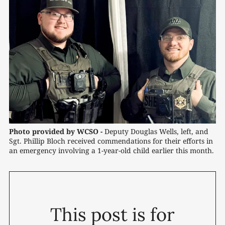
Photo provided by WCSO -
 Deputy Douglas Wells, left, and 
Sgt. Phillip Bloch received commendations for their efforts in 
an emergency involving a 1-year-old child earlier this month.
This post is for