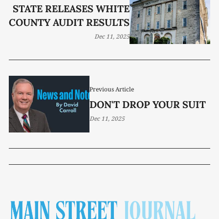
STATE RELEASES WHITE
COUNTY AUDIT RESULTS
Dec 11, 2025
Previous Article
DON'T DROP YOUR SUIT
Dec 11, 2025