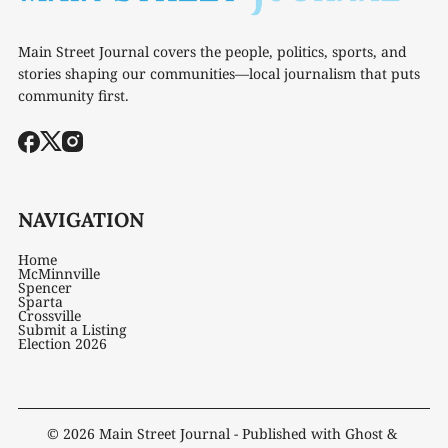
Main Street Journal covers the people, politics, sports, and
stories shaping our communities—local journalism that puts
community first.
NAVIGATION
Home
McMinnville
Spencer
Sparta
Crossville
Submit a Listing
Election 2026
© 2026
Main Street Journal
- Published with
Ghost
&