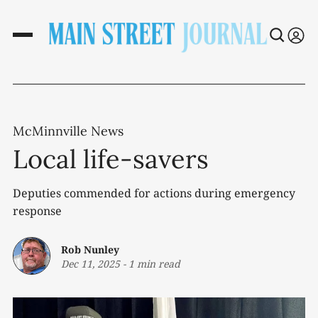
McMinnville News
Local life-savers
Deputies commended for actions during emergency
response
Rob Nunley
Dec 11, 2025
-
1 min read