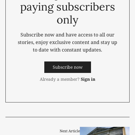
paying subscribers
only
Subscribe now and have access to all our
stories, enjoy exclusive content and stay up
to date with constant updates.
Subscribe now
Already a member?
Sign in
Next Article