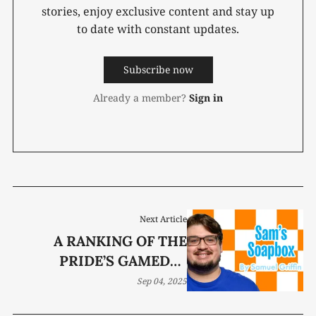
stories, enjoy exclusive content and stay up
to date with constant updates.
Subscribe now
Already a member?
Sign in
Next Article
A RANKING OF THE
PRIDE’S GAMEDAY
STAPLES
Sep 04, 2025