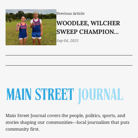
Previous Article
WOODLEE, WILCHER
SWEEP CHAMPION
INVITATIONAL
Sep 04, 2025
Main Street Journal covers the people, politics, sports, and
stories shaping our communities—local journalism that puts
community first.