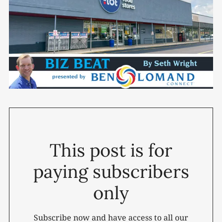
This post is for
paying subscribers
only
Subscribe now and have access to all our