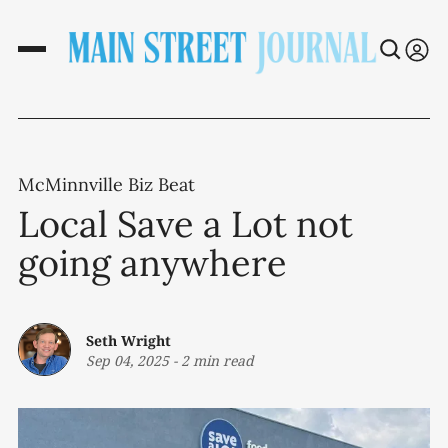
McMinnville Biz Beat
Local Save a Lot not
going anywhere
Seth Wright
Sep 04, 2025
-
2 min read