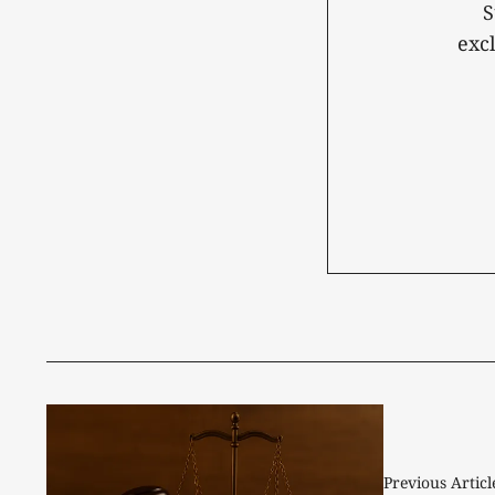
S
exc
Previous Articl