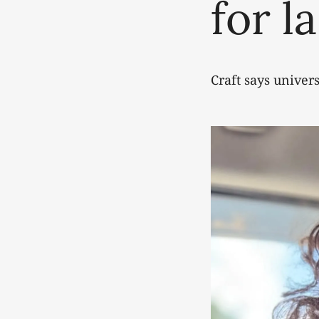
for l
Craft says univer