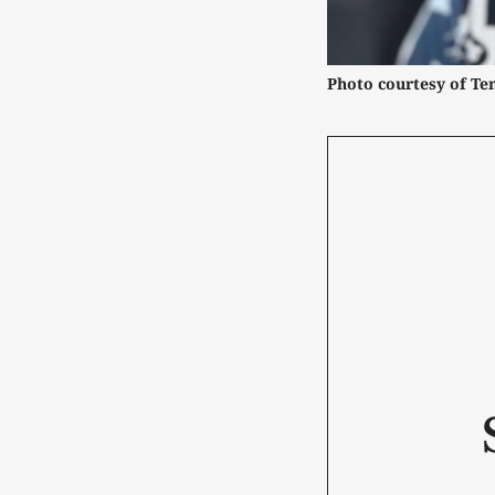
Photo courtesy of Ten