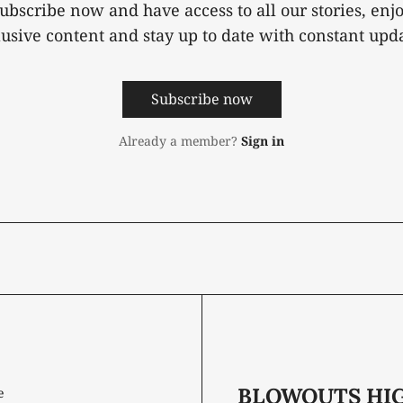
ubscribe now and have access to all our stories, enj
lusive content and stay up to date with constant upda
Subscribe now
Already a member?
Sign in
BLOWOUTS HI
e