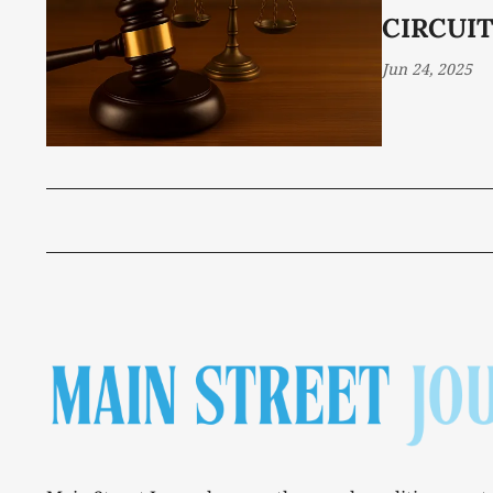
CIRCUIT
Jun 24, 2025