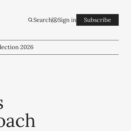
Search
Sign in
Subscribe
lection 2026
s
oach