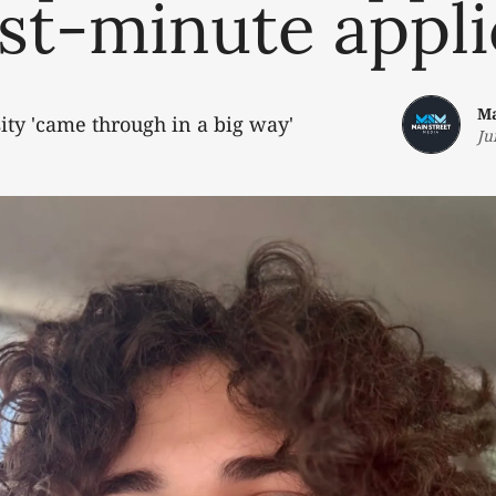
ast-minute appl
Ma
sity 'came through in a big way'
Ju