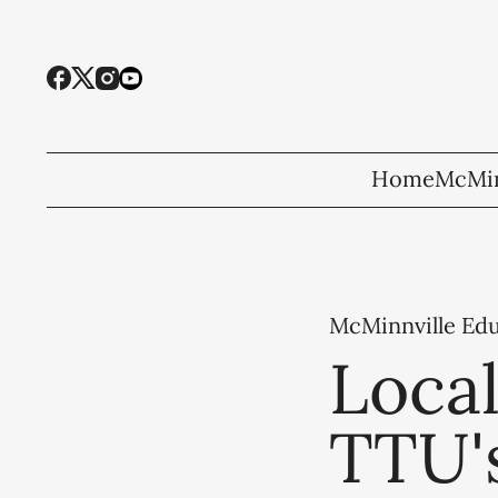
Home
McMin
McMinnville Ed
Local
TTU'