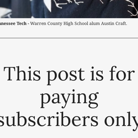
nessee Tech -
 Warren County High School alum Austin Craft.
This post is for
paying
subscribers onl