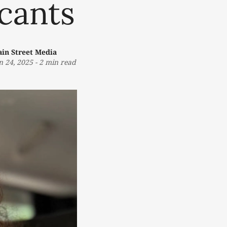
icants
in Street Media
n 24, 2025
-
2 min read