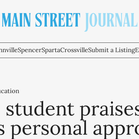
nville
Spencer
Sparta
Crossville
Submit a Listing
E
ucation
 student praise
s personal appr