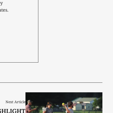
oy
tes.
Next Article
GHLIGHT