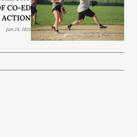
F CO-ED
ACTION
Jun 24, 2025