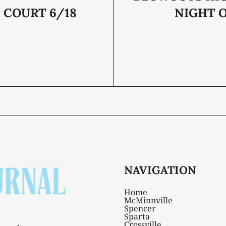
 COURT 6/18
NIGHT O
NAVIGATION
Home
McMinnville
Spencer
Sparta
Crossville