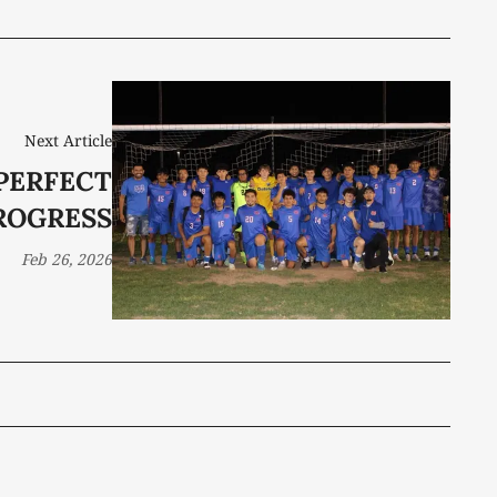
Next Article
PERFECT
ROGRESS
Feb 26, 2026