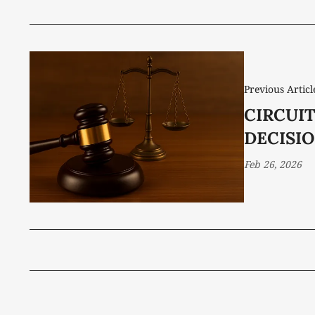
Previous Articl
CIRCUI
DECISIO
Feb 26, 2026