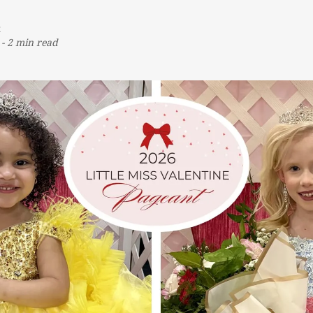
t
-
2 min read