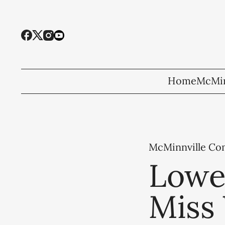
Home
McMin
McMinnville C
Lowe,
Miss