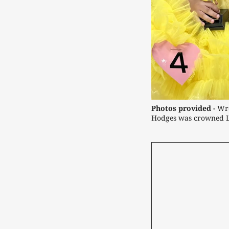
Photos provided -
Wre
Hodges was crowned Li