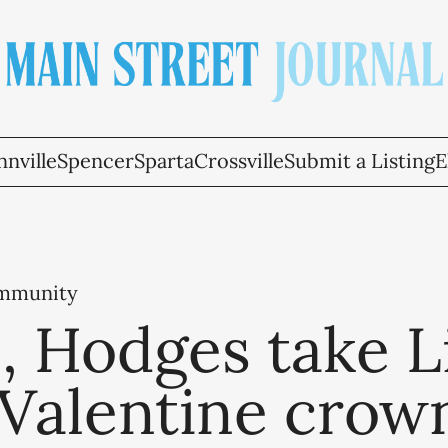
nville
Spencer
Sparta
Crossville
Submit a Listing
E
ommunity
 Hodges take Li
 Valentine crow