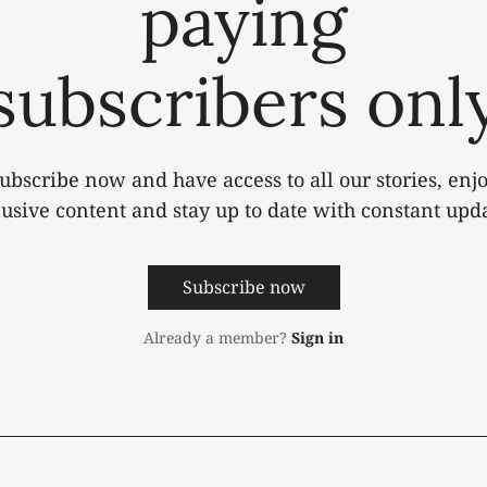
paying
subscribers onl
ubscribe now and have access to all our stories, enj
lusive content and stay up to date with constant upda
Subscribe now
Already a member?
Sign in