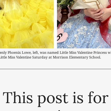
nly Phoenix Lowe, left, was named Little Miss Valentine Princess w
ttle Miss Valentine Saturday at Morrison Elementary School.
This post is for