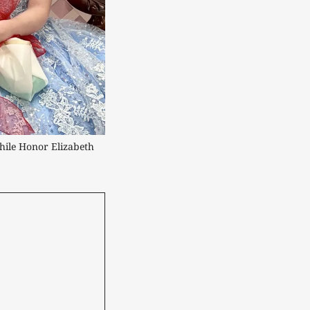
hile Honor Elizabeth 