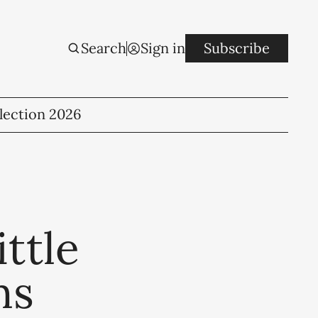
Search
Sign in
Subscribe
lection 2026
ttle
ns