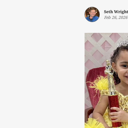
Seth Wrigh
Feb 26, 2026