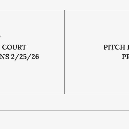
e
T COURT
PITCH 
NS 2/25/26
P