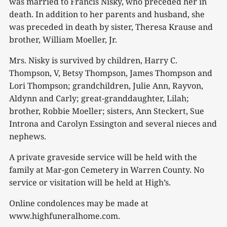
was married to Francis Nisky, who preceded her in
death. In addition to her parents and husband, she
was preceded in death by sister, Theresa Krause and
brother, William Moeller, Jr.
Mrs. Nisky is survived by children, Harry C.
Thompson, V, Betsy Thompson, James Thompson and
Lori Thompson; grandchildren, Julie Ann, Rayvon,
Aldynn and Carly; great-granddaughter, Lilah;
brother, Robbie Moeller; sisters, Ann Steckert, Sue
Introna and Carolyn Essington and several nieces and
nephews.
A private graveside service will be held with the
family at Mar-gon Cemetery in Warren County. No
service or visitation will be held at High’s.
Online condolences may be made at
www.highfuneralhome.com.