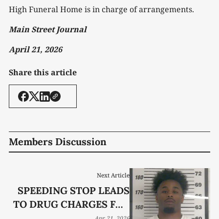
High Funeral Home is in charge of arrangements.
Main Street Journal
April 21, 2026
Share this article
Members Discussion
Next Article
SPEEDING STOP LEADS
TO DRUG CHARGES FOR
MURFREESBORO MAN
Apr 21, 2026