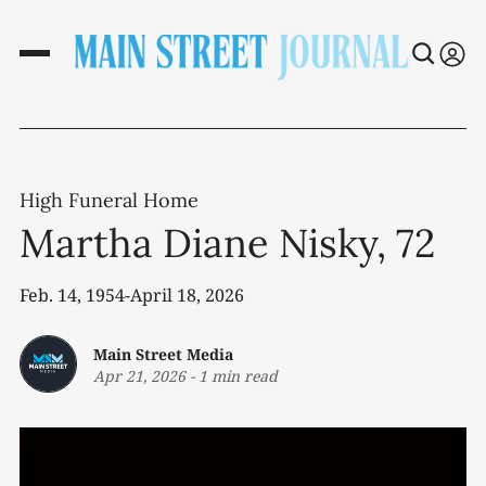
High Funeral Home
Martha Diane Nisky, 72
Feb. 14, 1954-April 18, 2026
Main Street Media
Apr 21, 2026
-
1 min read