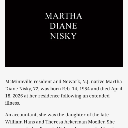
McMinnville resident and Newark, N.J. native Martha
Diane Nisky, 72, was born Feb. 14, 1954 and died April
18, 2026 at her residence following an extended
illness.
An accountant, she was the daughter of the late
William Hans and Theresa Ackerman Moeller. She