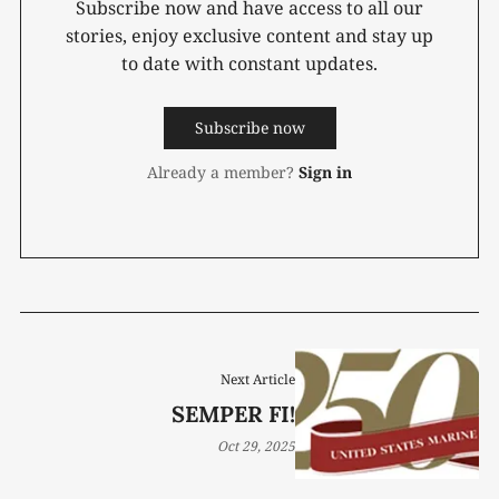
Subscribe now and have access to all our
stories, enjoy exclusive content and stay up
to date with constant updates.
Subscribe now
Already a member?
Sign in
Next Article
SEMPER FI!
Oct 29, 2025