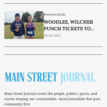
Previous Article
WOODLEE, WILCHER
PUNCH TICKETS TO
STATE
Oct 29, 2025
Main Street Journal covers the people, politics, sports, and
stories shaping our communities—local journalism that puts
community first.