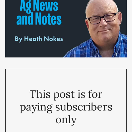
This post is for
paying subscribers
only