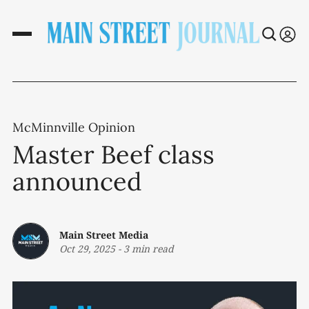
McMinnville Opinion
Master Beef class
announced
Main Street Media
Oct 29, 2025
-
3 min read