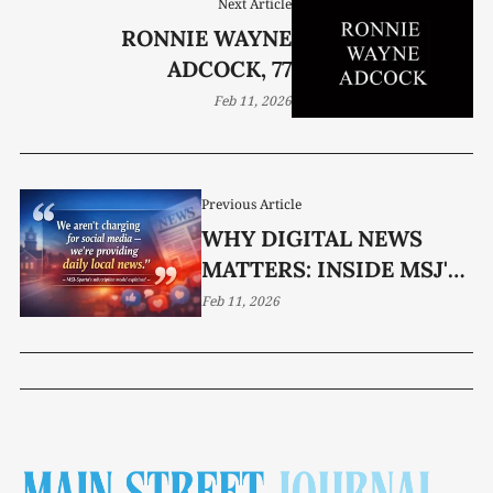
Next Article
RONNIE WAYNE
ADCOCK, 77
Feb 11, 2026
Previous Article
WHY DIGITAL NEWS
MATTERS: INSIDE MSJ'S
SUBSCRIPTION MODEL
Feb 11, 2026