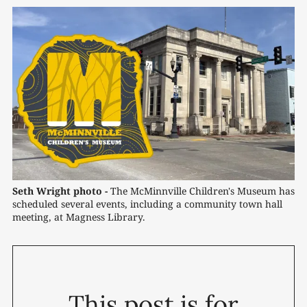
Seth Wright photo -
 The McMinnville Children's Museum has 
scheduled several events, including a community town hall 
meeting, at Magness Library.
This post is for