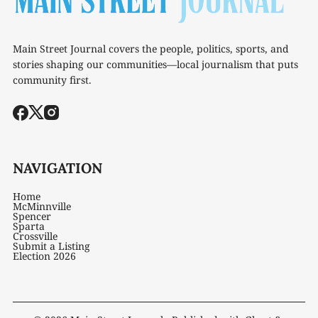
Main Street Journal covers the people, politics, sports, and
stories shaping our communities—local journalism that puts
community first.
NAVIGATION
Home
McMinnville
Spencer
Sparta
Crossville
Submit a Listing
Election 2026