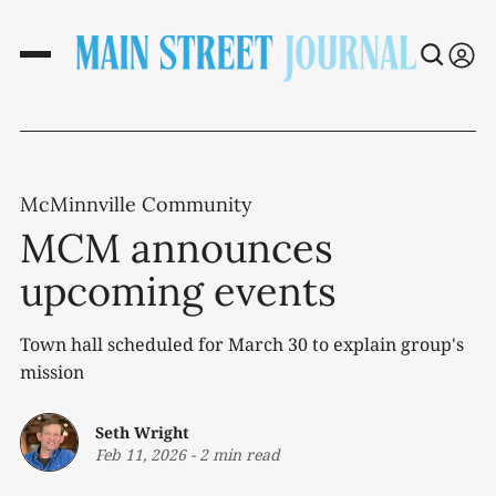
McMinnville Community
MCM announces
upcoming events
Town hall scheduled for March 30 to explain group's
mission
Seth Wright
Feb 11, 2026
-
2 min read