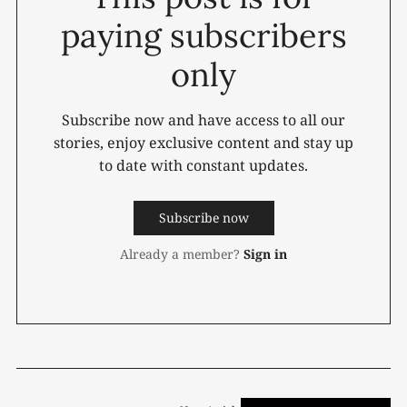
paying subscribers
only
Subscribe now and have access to all our
stories, enjoy exclusive content and stay up
to date with constant updates.
Subscribe now
Already a member?
Sign in