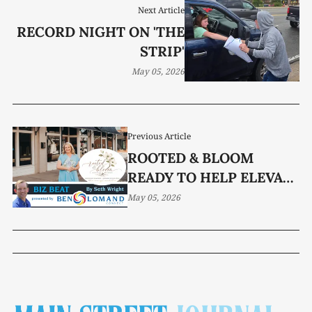
Next Article
RECORD NIGHT ON 'THE
STRIP'
May 05, 2026
Previous Article
ROOTED & BLOOM
READY TO HELP ELEVATE
YOUR EVENT
May 05, 2026