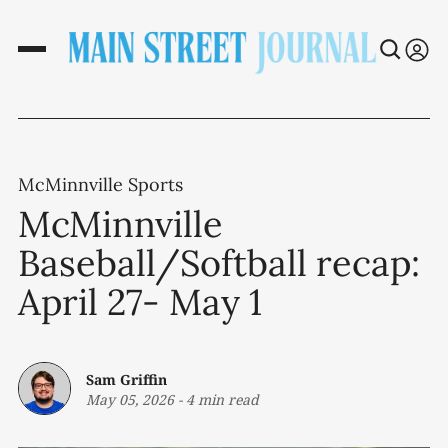
McMinnville Sports
McMinnville
Baseball/Softball recap:
April 27- May 1
Sam Griffin
May 05, 2026
-
4 min read