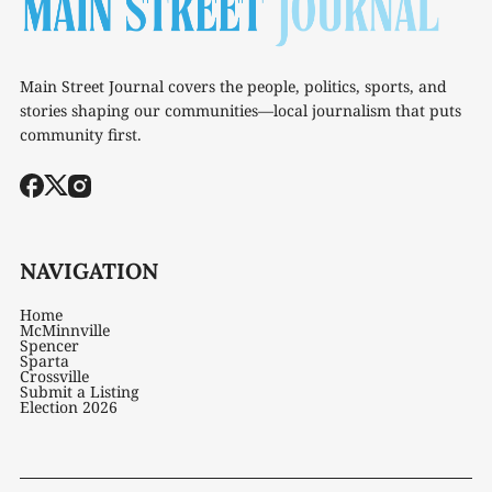
Main Street Journal covers the people, politics, sports, and
stories shaping our communities—local journalism that puts
community first.
NAVIGATION
Home
McMinnville
Spencer
Sparta
Crossville
Submit a Listing
Election 2026