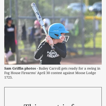
Sam Griffin photos -
Bailey Carroll gets ready for a swing in 
Fog House Firearms' April 30 contest against Moose Lodge 
1725.