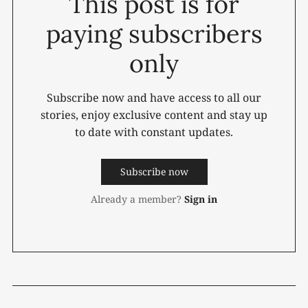
This post is for
paying subscribers
only
Subscribe now and have access to all our
stories, enjoy exclusive content and stay up
to date with constant updates.
Subscribe now
Already a member?
Sign in