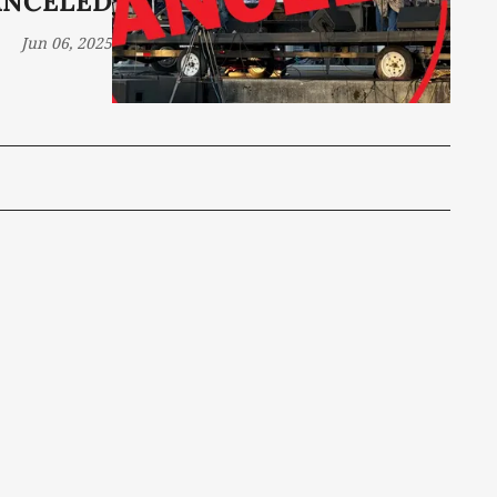
ANCELED
Jun 06, 2025