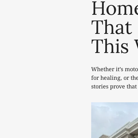
Home
That 
This
Whether it’s motor
for healing, or th
stories prove that