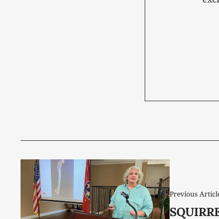
Previous Articl
SQUIRR