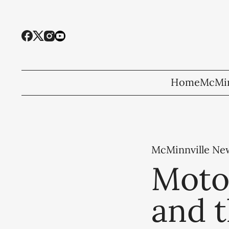
Home
McMin
McMinnville Ne
Moto
and 