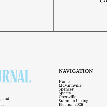
C
NAVIGATION
Home
McMinnville
Spencer
Sparta
Crossville
s, and
Submit a Listing
hat
Election 2026