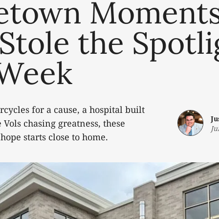
town Moment
Stole the Spotli
 Week
cycles for a cause, a hospital built
Ju
e Vols chasing greatness, these
Ju
 hope starts close to home.