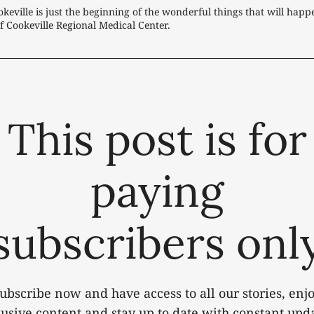
keville is just the beginning of the wonderful things that will happ
f Cookeville Regional Medical Center.
This post is for
paying
subscribers onl
ubscribe now and have access to all our stories, enj
lusive content and stay up to date with constant upda