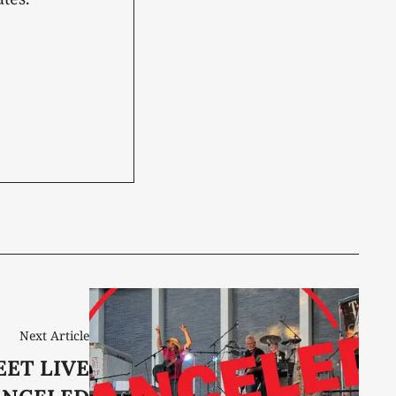
Next Article
EET LIVE