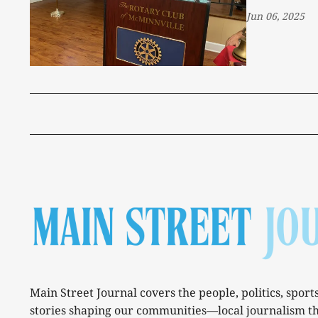
Jun 06, 2025
Main Street Journal covers the people, politics, sport
stories shaping our communities—local journalism t