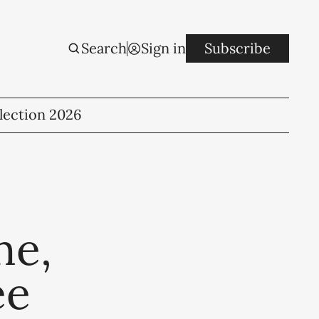
Search
Sign in
Subscribe
lection 2026
ne,
ee