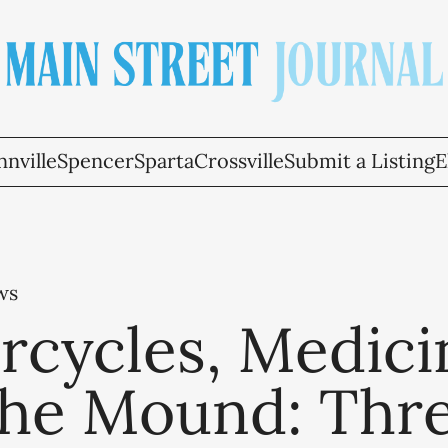
nville
Spencer
Sparta
Crossville
Submit a Listing
E
ws
rcycles, Medici
the Mound: Thr