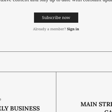
Subscribe now
Already a member?
Sign in
e
MAIN STR
ELY BUSINESS