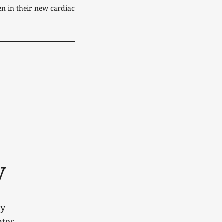
en in their new cardiac 
y
oy
tes.