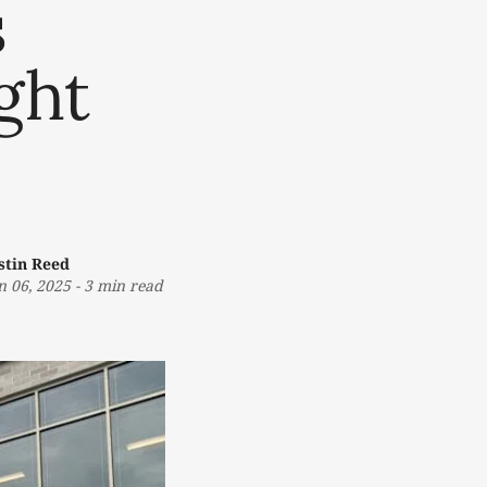
s
ght
stin Reed
n 06, 2025
-
3 min read