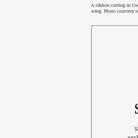
A ribbon cutting in Coo
wing. Photo courtesy o
S
exc