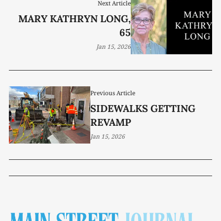
Next Article
MARY KATHRYN LONG,
65
Jan 15, 2026
Previous Article
SIDEWALKS GETTING
REVAMP
Jan 15, 2026