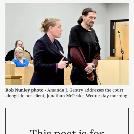
Rob Nunley photo -
 Amanda J. Gentry addresses the court 
alongside her client, Jonathan McPeake, Wednesday morning.
This post is for