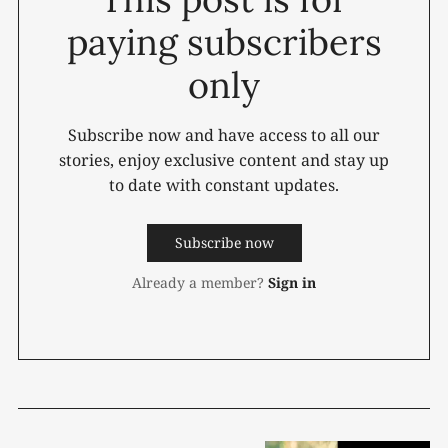
paying subscribers
only
Subscribe now and have access to all our
stories, enjoy exclusive content and stay up
to date with constant updates.
Subscribe now
Already a member?
Sign in