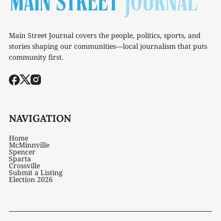
Main Street Journal covers the people, politics, sports, and
stories shaping our communities—local journalism that puts
community first.
NAVIGATION
Home
McMinnville
Spencer
Sparta
Crossville
Submit a Listing
Election 2026