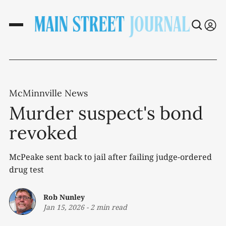
McMinnville News
Murder suspect's bond
revoked
McPeake sent back to jail after failing judge-ordered
drug test
Rob Nunley
Jan 15, 2026
-
2 min read