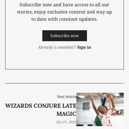
Subscribe now and have access to all our
stories, enjoy exclusive content and stay up
to date with constant updates.
Subscribe now
Already a member?
Sign in
Next Article
WIZARDS CONJURE LATE
MAGIC
Oct 21, 2025