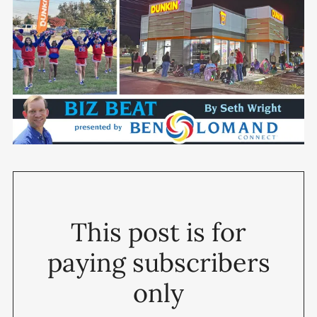
This post is for
paying subscribers
only