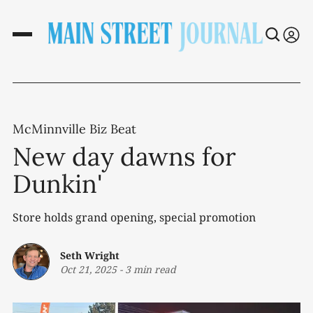
McMinnville Biz Beat
New day dawns for
Dunkin'
Store holds grand opening, special promotion
Seth Wright
Oct 21, 2025
-
3 min read