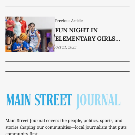
Previous Article
FUN NIGHT IN
ELEMENTARY GIRLS
BALL
Oct 21, 2025
Main Street Journal covers the people, politics, sports, and
stories shaping our communities—local journalism that puts
community first.