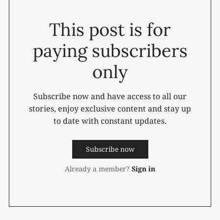
This post is for
paying subscribers
only
Subscribe now and have access to all our
stories, enjoy exclusive content and stay up
to date with constant updates.
Subscribe now
Already a member?
Sign in