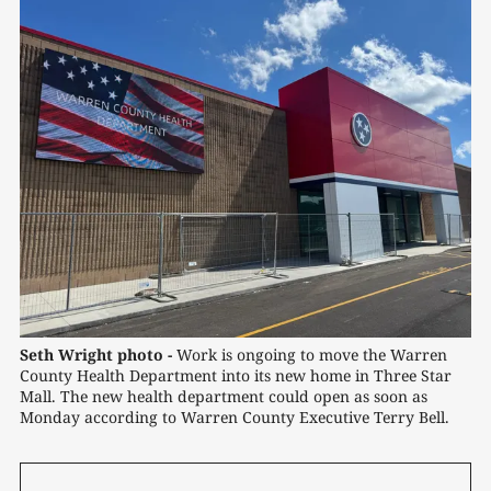
Seth Wright photo -
 Work is ongoing to move the Warren 
County Health Department into its new home in Three Star 
Mall. The new health department could open as soon as 
Monday according to Warren County Executive Terry Bell.