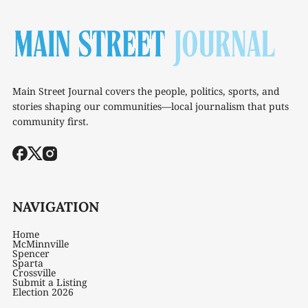
Main Street Journal covers the people, politics, sports, and
stories shaping our communities—local journalism that puts
community first.
NAVIGATION
Home
McMinnville
Spencer
Sparta
Crossville
Submit a Listing
Election 2026