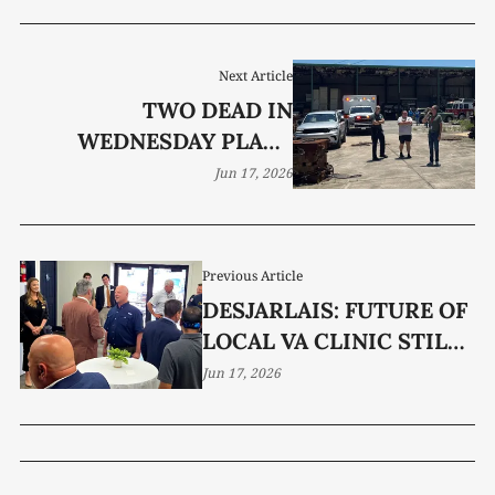
Next Article
TWO DEAD IN
WEDNESDAY PLANE
CRASH
Jun 17, 2026
Previous Article
DESJARLAIS: FUTURE OF
LOCAL VA CLINIC STILL
UNCERTAIN
Jun 17, 2026