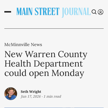
McMinnville News
New Warren County
Health Department
could open Monday
Seth Wright
Jun 17, 2026
-
1 min read