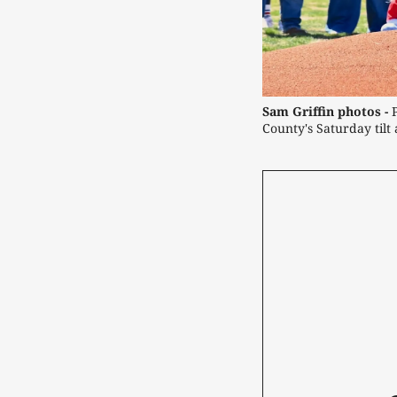
Sam Griffin photos -
 
County's Saturday tilt 