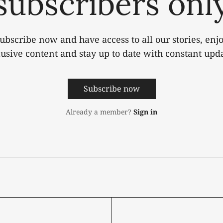
subscribers onl
ubscribe now and have access to all our stories, enj
lusive content and stay up to date with constant upda
Subscribe now
Already a member?
Sign in