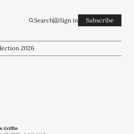
Search
Sign in
Subscribe
lection 2026
m Griffin