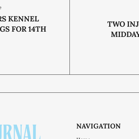
e
RS KENNEL
TWO INJ
GS FOR 14TH
MIDDA
NAVIGATION