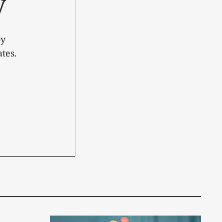
y
oy
tes.