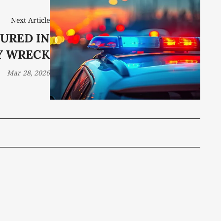
Next Article
URED IN
Y WRECK
Mar 28, 2026