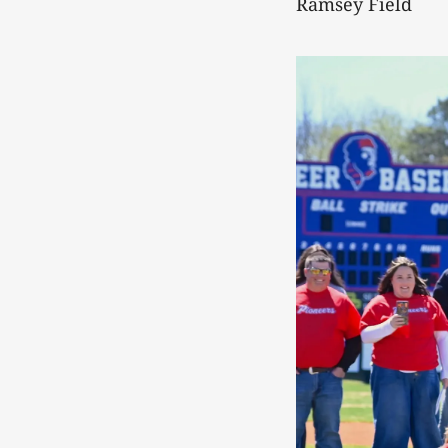
Ramsey Field