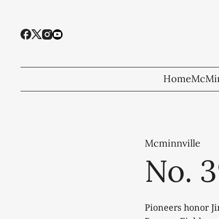
Home
McMin
Mcminnville
No. 3
Pioneers honor Ji