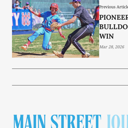
Previous Articl
PIONEE
BULLDO
WIN
Mar 28, 2026