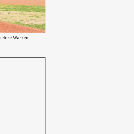
before Warren 