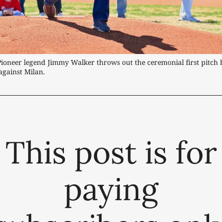
Pioneer legend Jimmy Walker throws out the ceremonial first pitch 
against Milan.
This post is for
paying