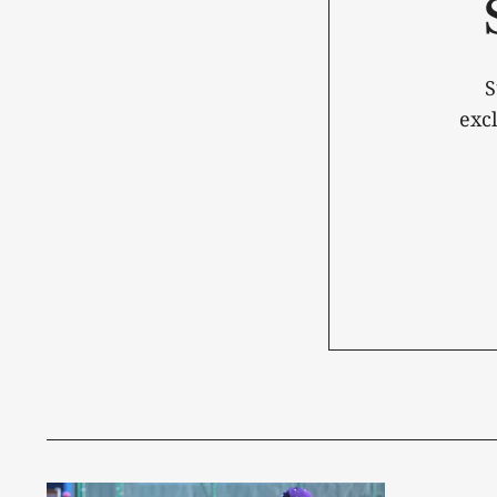
S
exc