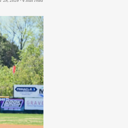
r 28, 2026
-
4 min read