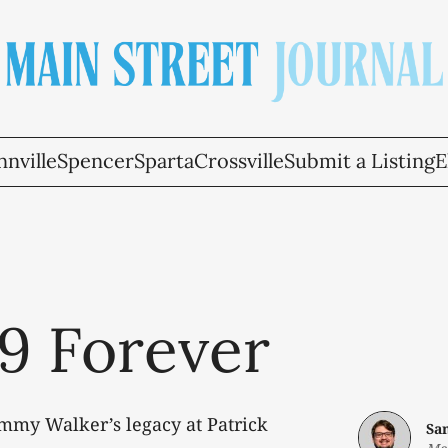
nville
Spencer
Sparta
Crossville
Submit a Listing
E
9 Forever
mmy Walker’s legacy at Patrick
Sa