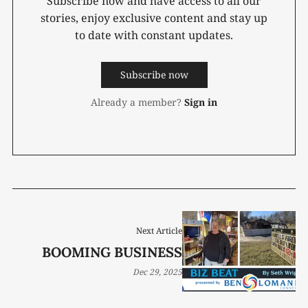
Subscribe now and have access to all our
stories, enjoy exclusive content and stay up
to date with constant updates.
Subscribe now
Already a member?
Sign in
Next Article
BOOMING BUSINESS
Dec 29, 2025