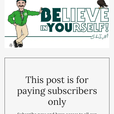
This post is for
paying subscribers
only