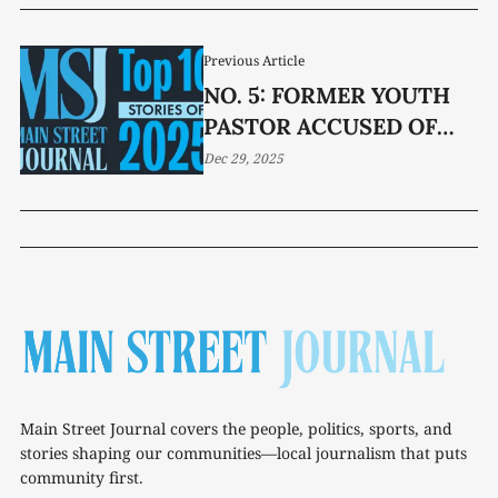
Previous Article
NO. 5: FORMER YOUTH
PASTOR ACCUSED OF
SEX CRIMES
Dec 29, 2025
Main Street Journal covers the people, politics, sports, and
stories shaping our communities—local journalism that puts
community first.