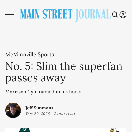
McMinnville Sports
No. 5: Slim the superfan
passes away
Morrison Gym named in his honor
Jeff Simmons
Dec 29, 2025
-
2 min read