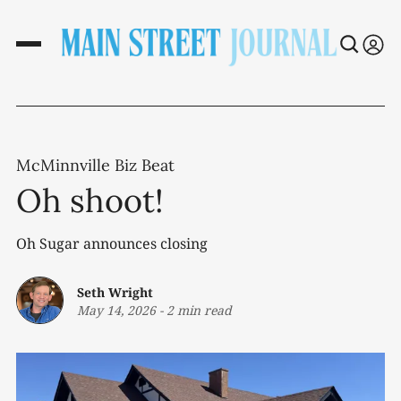
McMinnville Biz Beat
Oh shoot!
Oh Sugar announces closing
Seth Wright
May 14, 2026
-
2 min read