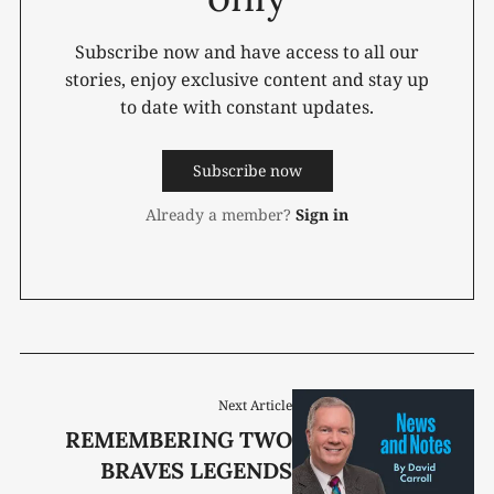
Subscribe now and have access to all our
stories, enjoy exclusive content and stay up
to date with constant updates.
Subscribe now
Already a member?
Sign in
Next Article
REMEMBERING TWO
BRAVES LEGENDS