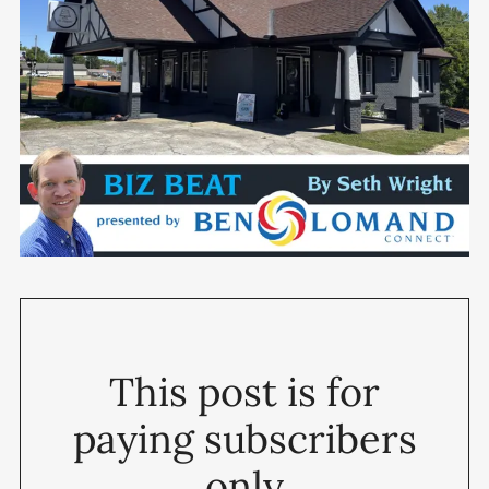
This post is for
paying subscribers
only