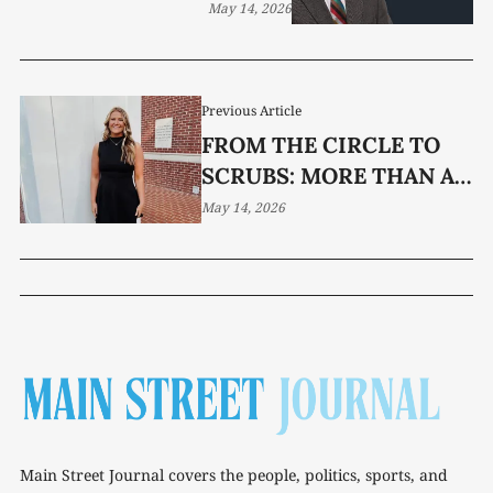
May 14, 2026
Previous Article
FROM THE CIRCLE TO
SCRUBS: MORE THAN A
SOFTBALL STORY
May 14, 2026
Main Street Journal covers the people, politics, sports, and