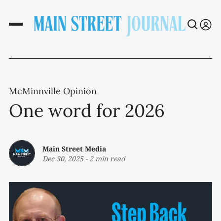
McMinnville Opinion
One word for 2026
Main Street Media
Dec 30, 2025
-
2 min read