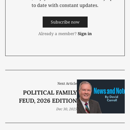
to date with constant updates.
Subscribe now
Already a member?
Sign in
Next Article
POLITICAL FAMILY
FEUD, 2026 EDITION
Dec 30, 2025