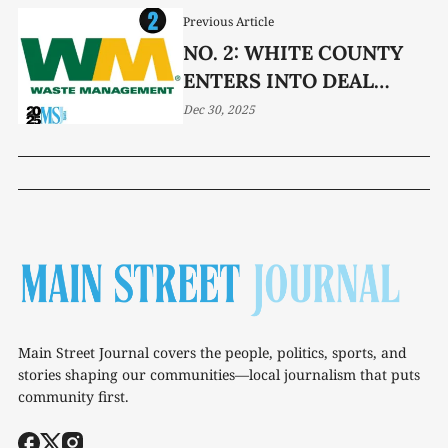
Previous Article
NO. 2: WHITE COUNTY
ENTERS INTO DEAL
WITH WASTE
Dec 30, 2025
MANAGEMENT
Main Street Journal covers the people, politics, sports, and
stories shaping our communities—local journalism that puts
community first.