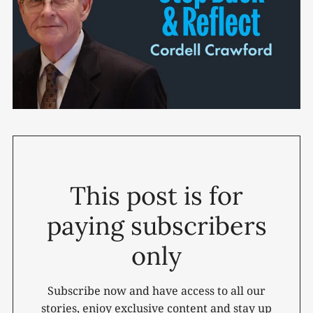
This post is for
paying subscribers
only
Subscribe now and have access to all our
stories, enjoy exclusive content and stay up