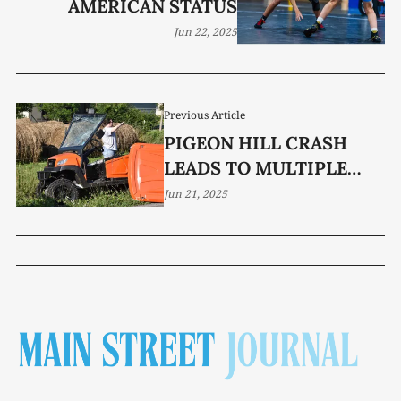
AMERICAN STATUS
Jun 22, 2025
Previous Article
PIGEON HILL CRASH
LEADS TO MULTIPLE
INJURIES, CHARGES
Jun 21, 2025