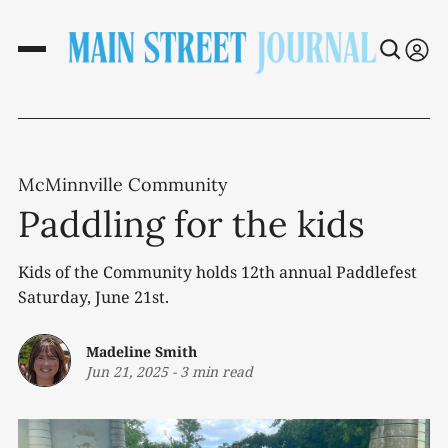
McMinnville Community
Paddling for the kids
Kids of the Community holds 12th annual Paddlefest
Saturday, June 21st.
Madeline Smith
Jun 21, 2025
-
3 min read