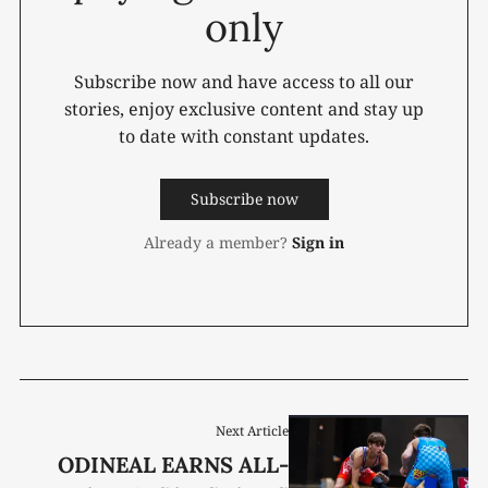
only
Subscribe now and have access to all our
stories, enjoy exclusive content and stay up
to date with constant updates.
Subscribe now
Already a member?
Sign in
Next Article
ODINEAL EARNS ALL-