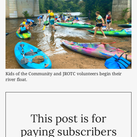
Kids of the Community and JROTC volunteers begin their 
river float.
This post is for
paying subscribers