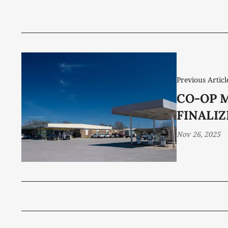
Previous Articl
CO-OP 
FINALI
Nov 26, 2025