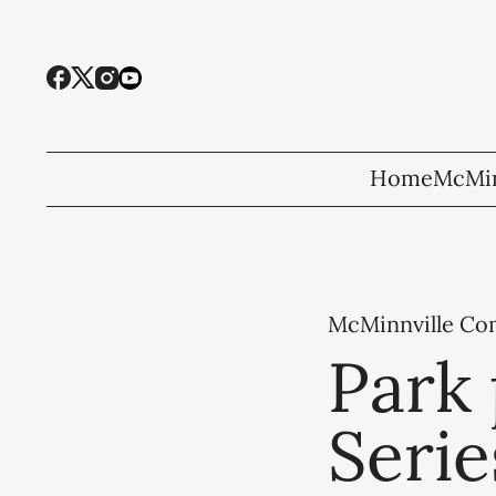
Home
McMin
McMinnville C
Park 
Serie