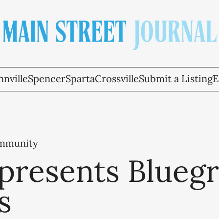
nville
Spencer
Sparta
Crossville
Submit a Listing
E
ommunity
presents Bluegr
s