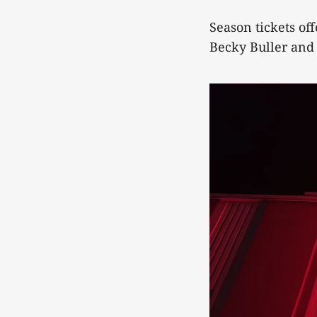
Season tickets of
Becky Buller and