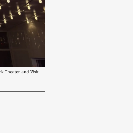
k Theater and Visit 