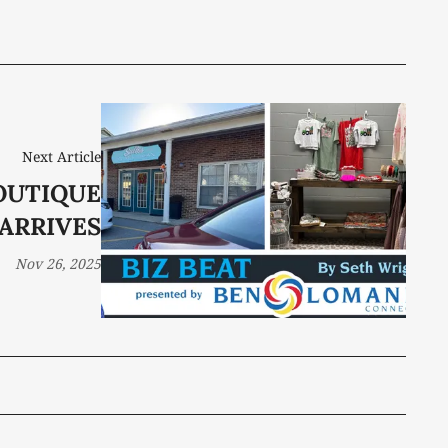
Next Article
OUTIQUE
ARRIVES
Nov 26, 2025