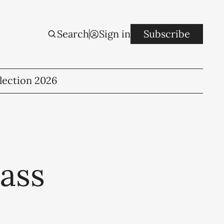
Search
Sign in
Subscribe
lection 2026
ass