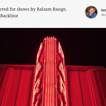
fered for shows by Balsam Range,
Se
No
 Backline