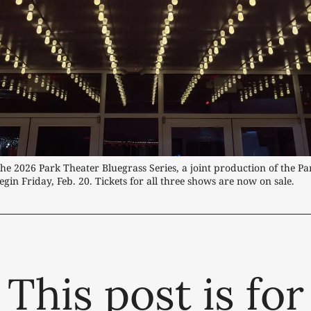
he 2026 Park Theater Bluegrass Series, a joint production of the Par
gin Friday, Feb. 20. Tickets for all three shows are now on sale.
This post is for