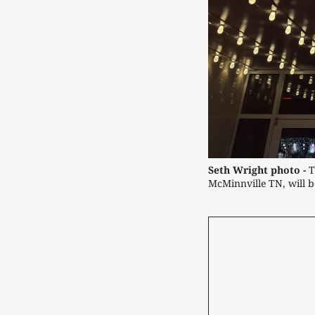
Seth Wright photo -
 T
McMinnville TN, will be