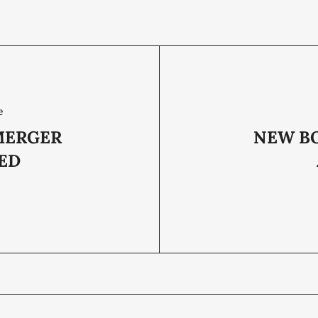
e
MERGER
NEW B
ZED