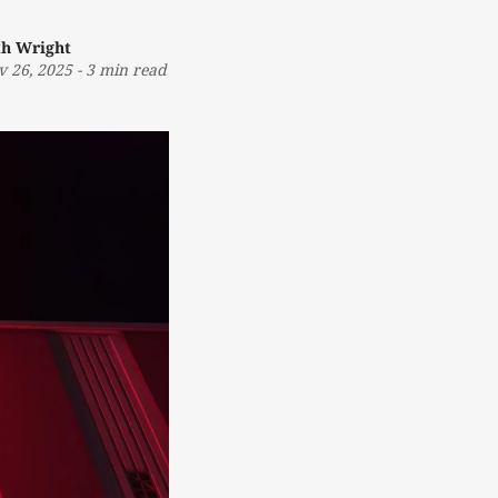
th Wright
v 26, 2025
-
3 min read