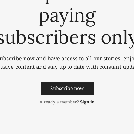
paying
subscribers onl
ubscribe now and have access to all our stories, enj
lusive content and stay up to date with constant upda
Subscribe now
Already a member?
Sign in