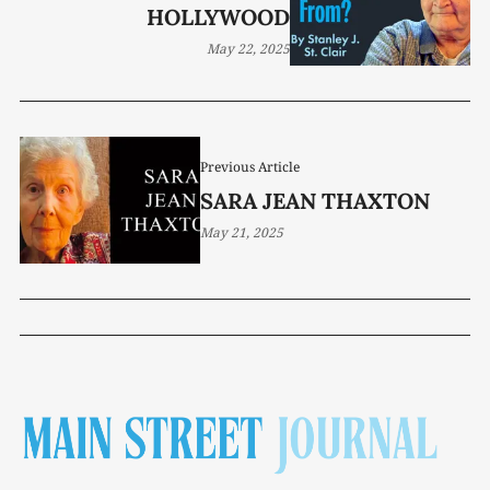
HOLLYWOOD
May 22, 2025
Previous Article
SARA JEAN THAXTON
May 21, 2025