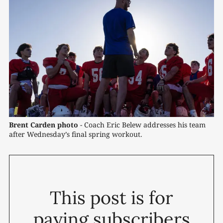
Brent Carden photo
 - Coach Eric Belew addresses his team 
after Wednesday’s final spring workout. 
This post is for
paying subscribers