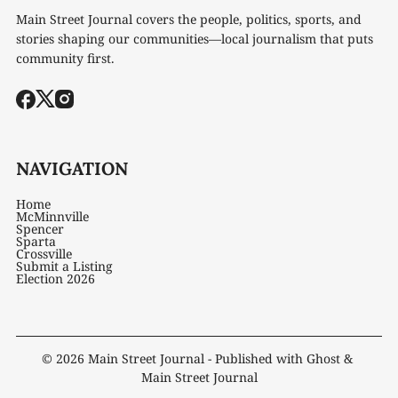
Main Street Journal covers the people, politics, sports, and
stories shaping our communities—local journalism that puts
community first.
NAVIGATION
Home
McMinnville
Spencer
Sparta
Crossville
Submit a Listing
Election 2026
© 2026
Main Street Journal
- Published with
Ghost
&
Main Street Journal