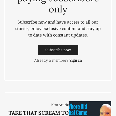
only
Subscribe now and have access to all our
stories, enjoy exclusive content and stay up
to date with constant updates.
Subscribe now
Already a member?
Sign in
Next Article
TAKE THAT SCREAM TO