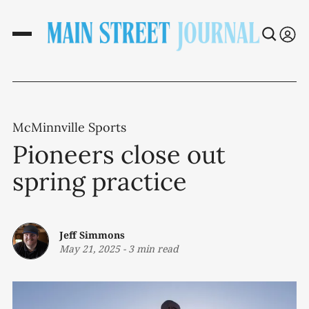
McMinnville Sports
Pioneers close out
spring practice
Jeff Simmons
May 21, 2025
-
3 min read