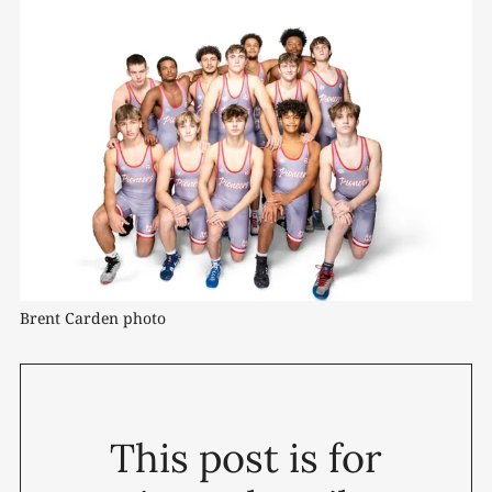
Brent Carden photo
This post is for