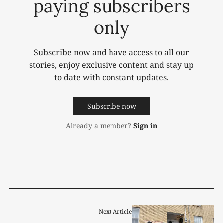
paying subscribers
only
Subscribe now and have access to all our
stories, enjoy exclusive content and stay up
to date with constant updates.
Subscribe now
Already a member?
Sign in
Next Article