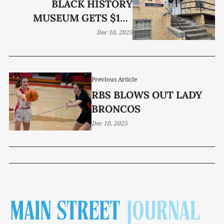
BLACK HISTORY
MUSEUM GETS $15K
GRANT
Dec 10, 2025
Previous Article
RBS BLOWS OUT LADY
BRONCOS
Dec 10, 2025