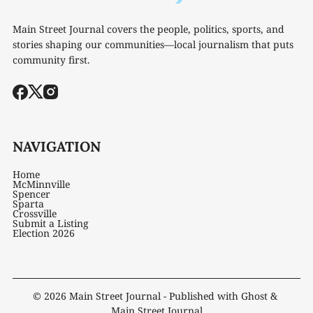
Main Street Journal covers the people, politics, sports, and
stories shaping our communities—local journalism that puts
community first.
NAVIGATION
Home
McMinnville
Spencer
Sparta
Crossville
Submit a Listing
Election 2026
© 2026
Main Street Journal
- Published with
Ghost
&
Main Street Journal