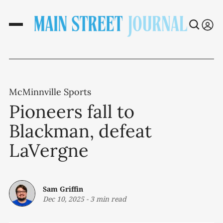
McMinnville Sports
Pioneers fall to
Blackman, defeat
LaVergne
Sam Griffin
Dec 10, 2025
-
3 min read