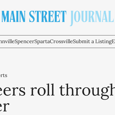
nville
Spencer
Sparta
Crossville
Submit a Listing
E
rts
ers roll throug
er