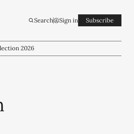
Search
Sign in
Subscribe
lection 2026
h