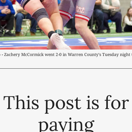
 -
 Zachery McCormick went 2-0 in Warren County's Tuesday night 
This post is for
paying