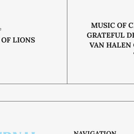
MUSIC OF 
e
GRATEFUL D
 OF LIONS
VAN HALEN
NAVIGATION