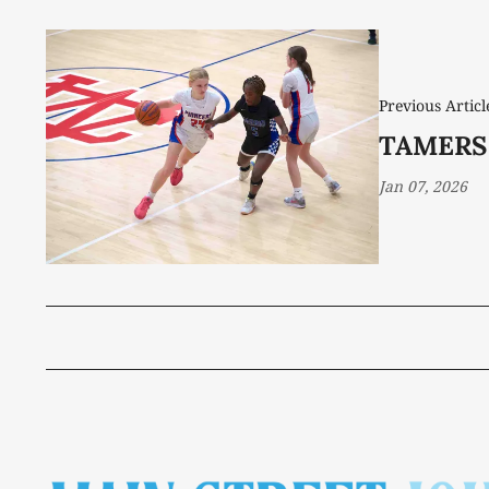
Previous Articl
TAMERS
Jan 07, 2026