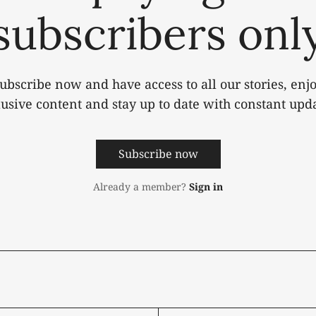
subscribers onl
ubscribe now and have access to all our stories, enj
lusive content and stay up to date with constant upda
Subscribe now
Already a member?
Sign in