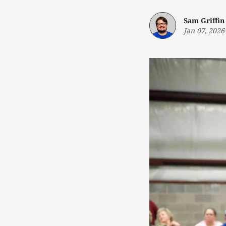
Sam Griffin
Jan 07, 2026