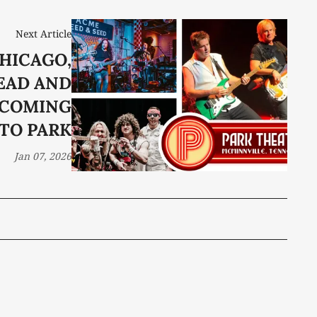
Next Article
CHICAGO,
EAD AND
 COMING
TO PARK
Jan 07, 2026