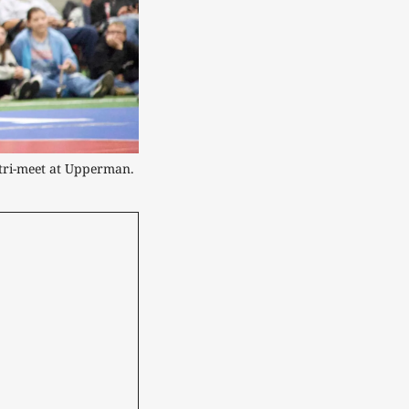
tri-meet at Upperman.