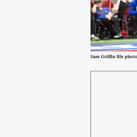
Sam Griffin file photo