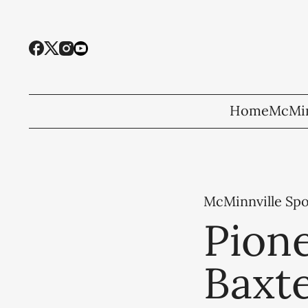
Home
McMin
McMinnville Spo
Pione
Baxt