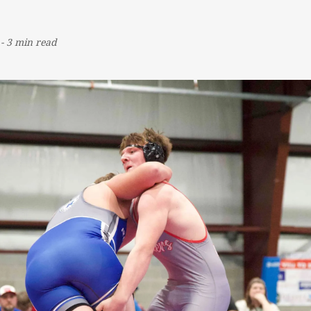
-
3 min read