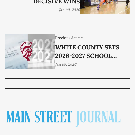
DECISIVE WINS
Jan 09, 2026
Previous Article
WHITE COUNTY SETS
2026-2027 SCHOOL
CALENDAR
Jan 09, 2026