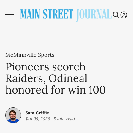
McMinnville Sports
Pioneers scorch
Raiders, Odineal
honored for win 100
Sam Griffin
Jan 09, 2026
-
5 min read