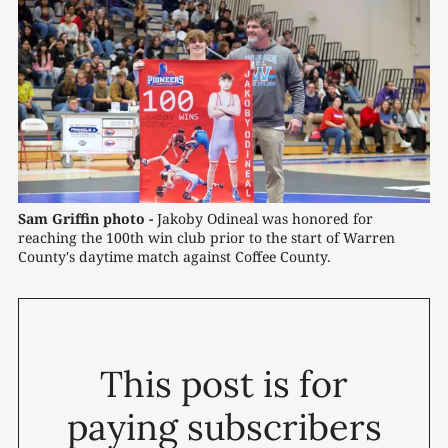
Sam Griffin photo -
Jakoby Odineal was honored for 
reaching the 100th win club prior to the start of Warren 
County's daytime match against Coffee County.
This post is for
paying subscribers