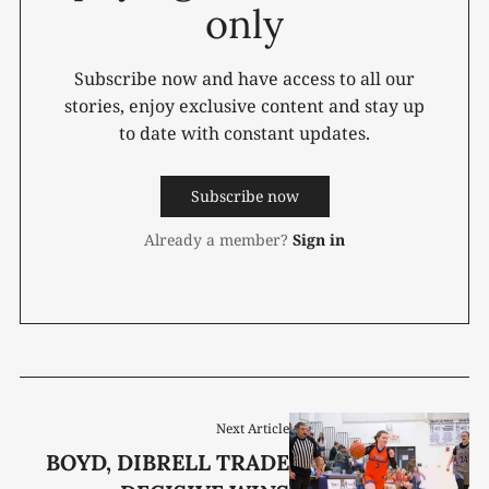
only
Subscribe now and have access to all our
stories, enjoy exclusive content and stay up
to date with constant updates.
Subscribe now
Already a member?
Sign in
Next Article
BOYD, DIBRELL TRADE