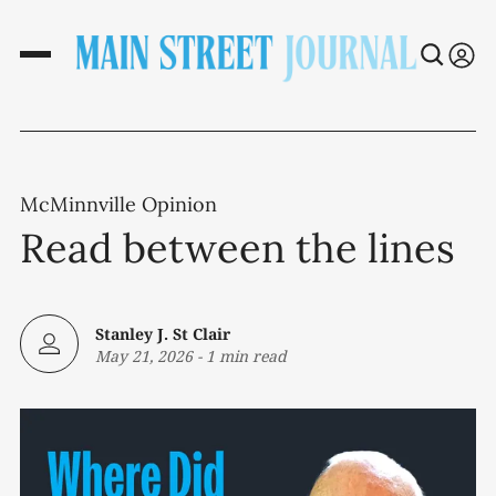
McMinnville Opinion
Read between the lines
Stanley J. St Clair
May 21, 2026
-
1 min read