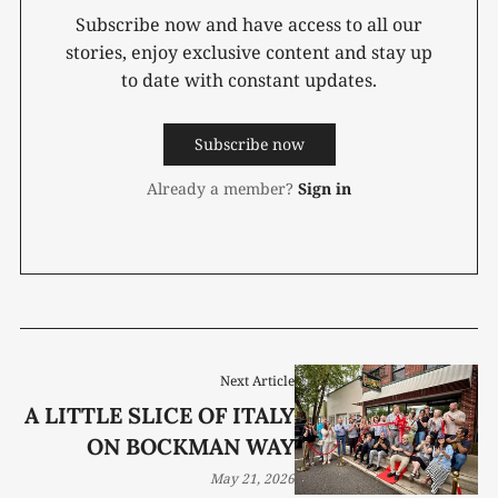
Subscribe now and have access to all our
stories, enjoy exclusive content and stay up
to date with constant updates.
Subscribe now
Already a member?
Sign in
Next Article
A LITTLE SLICE OF ITALY
ON BOCKMAN WAY
May 21, 2026