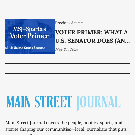
Previous Article
VOTER PRIMER: WHAT A
U.S. SENATOR DOES (AND
DOES NOT DO)
May 21, 2026
Main Street Journal covers the people, politics, sports, and
stories shaping our communities—local journalism that puts