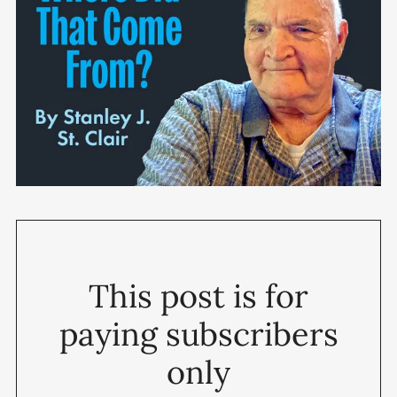
This post is for
paying subscribers
only